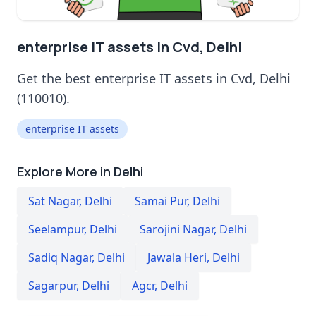
enterprise IT assets in Cvd, Delhi
Get the best enterprise IT assets in Cvd, Delhi
(110010).
enterprise IT assets
Explore More in Delhi
Sat Nagar
,
Delhi
Samai Pur
,
Delhi
Seelampur
,
Delhi
Sarojini Nagar
,
Delhi
Sadiq Nagar
,
Delhi
Jawala Heri
,
Delhi
Sagarpur
,
Delhi
Agcr
,
Delhi