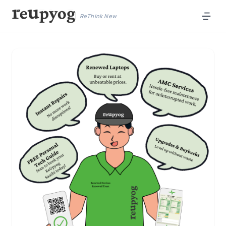
ReThink New