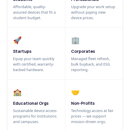
Affordable, quality-
Upgrade your work setup
assured devices that fit a
without paying new-
student budget.
device prices.
🚀
🏢
Startups
Corporates
Equip your team quickly
Managed fleet refresh,
with certified, warranty-
bulk buyback, and ESG
backed hardware.
reporting.
🏫
🤝
Educational Orgs
Non-Profits
Sustainable device access
Technology access at fair
programs for institutions
prices — we support
and campuses.
mission-driven orgs.