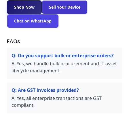
Shop Now
Sell Your Device
Chat on WhatsApp
FAQs
Q:
Do you support bulk or enterprise orders?
A:
Yes, we handle bulk procurement and IT asset
lifecycle management.
Q:
Are GST invoices provided?
A:
Yes, all enterprise transactions are GST
compliant.