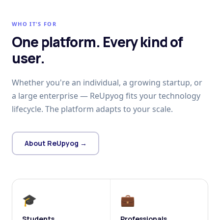
WHO IT'S FOR
One platform. Every kind of
user.
Whether you're an individual, a growing startup, or
a large enterprise — ReUpyog fits your technology
lifecycle. The platform adapts to your scale.
About ReUpyog →
🎓
💼
Students
Professionals