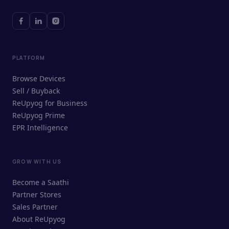
PLATFORM
Browse Devices
Sell / Buyback
ReUpyog for Business
ReUpyog Prime
EPR Intelligence
GROW WITH US
ReUpyog Assistant
Become a Saathi
Online · responds in <2 min
Partner Stores
Sales Partner
Hi! I'm the ReUpyog Assistant.
About ReUpyog