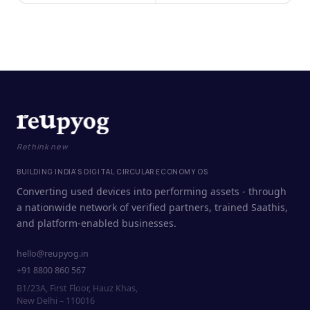
Rethink new
BUILDING INDIA'S DIGITAL CIRCULAR ECONOMY OS
Converting used devices into performing assets - through
a nationwide network of verified partners, trained Saathis,
and platform-enabled businesses.
hello@reupyog.in
+91 8800 860 567
B1/23A, First Floor, Hauz Khas,
New Delhi – 110016