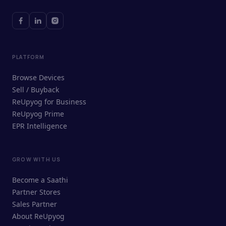
PLATFORM
Browse Devices
Sell / Buyback
ReUpyog for Business
ReUpyog Prime
EPR Intelligence
GROW WITH US
ReUpyog Assistant
Become a Saathi
Online · responds in <2 min
Partner Stores
Sales Partner
Hi! I'm the ReUpyog Assistant.
About ReUpyog