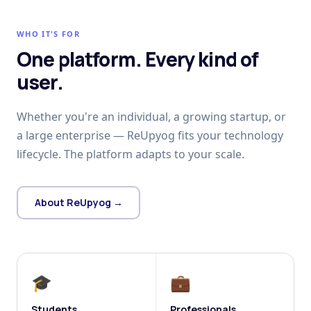
WHO IT'S FOR
One platform. Every kind of
user.
Whether you're an individual, a growing startup, or
a large enterprise — ReUpyog fits your technology
lifecycle. The platform adapts to your scale.
About ReUpyog →
🎓
💼
Students
Professionals