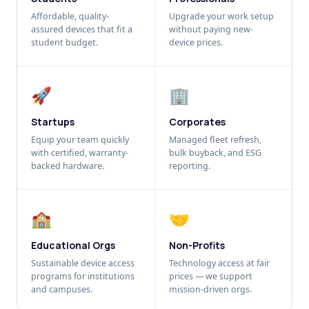
Affordable, quality-
Upgrade your work setup
assured devices that fit a
without paying new-
student budget.
device prices.
🚀
🏢
Startups
Corporates
Equip your team quickly
Managed fleet refresh,
with certified, warranty-
bulk buyback, and ESG
backed hardware.
reporting.
🏫
🤝
Educational Orgs
Non-Profits
Sustainable device access
Technology access at fair
programs for institutions
prices — we support
and campuses.
mission-driven orgs.