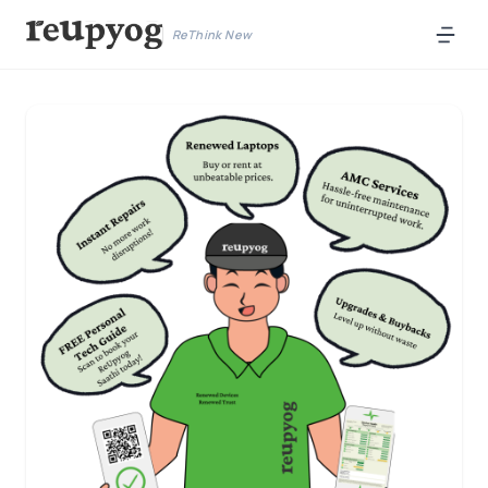
ReThink New