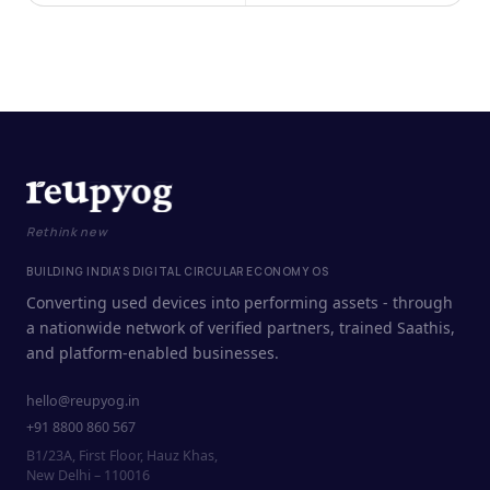
Rethink new
BUILDING INDIA'S DIGITAL CIRCULAR ECONOMY OS
Converting used devices into performing assets - through
a nationwide network of verified partners, trained Saathis,
and platform-enabled businesses.
hello@reupyog.in
+91 8800 860 567
B1/23A, First Floor, Hauz Khas,
New Delhi – 110016