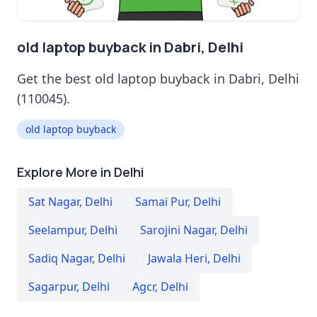
old laptop buyback in Dabri, Delhi
Get the best old laptop buyback in Dabri, Delhi
(110045).
old laptop buyback
Explore More in Delhi
Sat Nagar
,
Delhi
Samai Pur
,
Delhi
Seelampur
,
Delhi
Sarojini Nagar
,
Delhi
Sadiq Nagar
,
Delhi
Jawala Heri
,
Delhi
Sagarpur
,
Delhi
Agcr
,
Delhi