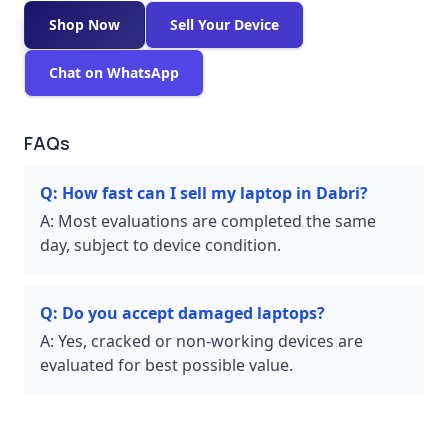
Shop Now
Sell Your Device
Chat on WhatsApp
FAQs
Q:
How fast can I sell my laptop in Dabri?
A:
Most evaluations are completed the same
day, subject to device condition.
Q:
Do you accept damaged laptops?
A:
Yes, cracked or non-working devices are
evaluated for best possible value.