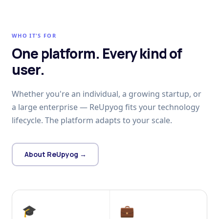
WHO IT'S FOR
One platform. Every kind of
user.
Whether you're an individual, a growing startup, or
a large enterprise — ReUpyog fits your technology
lifecycle. The platform adapts to your scale.
About ReUpyog →
🎓
💼