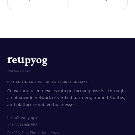
Rethink new
BUILDING INDIA'S DIGITAL CIRCULAR ECONOMY OS
Converting used devices into performing assets - through
a nationwide network of verified partners, trained Saathis,
and platform-enabled businesses.
hello@reupyog.in
+91 8800 860 567
B1/23A, First Floor, Hauz Khas,