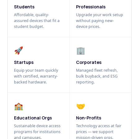
Students
Professionals
Affordable, quality-
Upgrade your work setup
assured devices that fit a
without paying new-
student budget.
device prices.
🚀
🏢
Startups
Corporates
Equip your team quickly
Managed fleet refresh,
with certified, warranty-
bulk buyback, and ESG
backed hardware.
reporting.
🏫
🤝
Educational Orgs
Non-Profits
Sustainable device access
Technology access at fair
programs for institutions
prices — we support
and campuses.
mission-driven orgs.