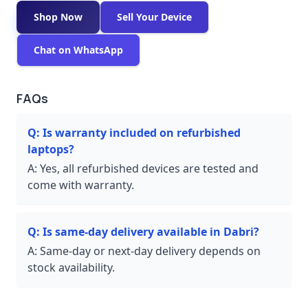
Shop Now
Sell Your Device
Chat on WhatsApp
FAQs
Q:
Is warranty included on refurbished
laptops?
A:
Yes, all refurbished devices are tested and
come with warranty.
Q:
Is same-day delivery available in Dabri?
A:
Same-day or next-day delivery depends on
stock availability.