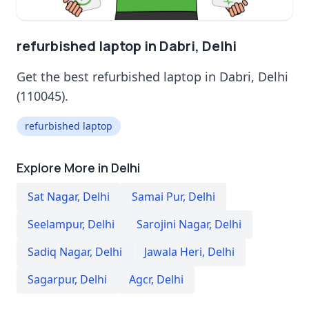
refurbished laptop in Dabri, Delhi
Get the best refurbished laptop in Dabri, Delhi
(110045).
refurbished laptop
Explore More in Delhi
Sat Nagar
,
Delhi
Samai Pur
,
Delhi
Seelampur
,
Delhi
Sarojini Nagar
,
Delhi
Sadiq Nagar
,
Delhi
Jawala Heri
,
Delhi
Sagarpur
,
Delhi
Agcr
,
Delhi