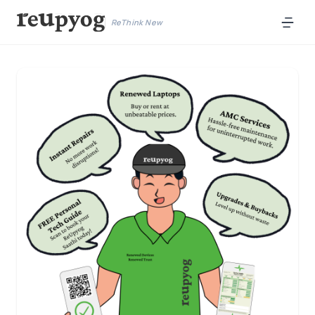
ReThink New