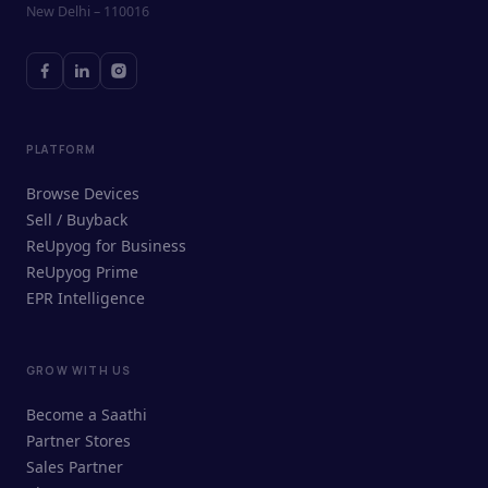
New Delhi – 110016
PLATFORM
Browse Devices
Sell / Buyback
ReUpyog for Business
ReUpyog Prime
EPR Intelligence
GROW WITH US
ReUpyog Assistant
Become a Saathi
Online · responds in <2 min
Partner Stores
Sales Partner
Hi! I'm the ReUpyog Assistant.