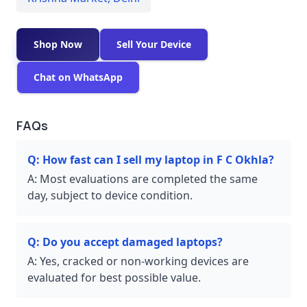
Shop Now
Sell Your Device
Chat on WhatsApp
FAQs
Q:
How fast can I sell my laptop in F C Okhla?
A:
Most evaluations are completed the same
day, subject to device condition.
Q:
Do you accept damaged laptops?
A:
Yes, cracked or non-working devices are
evaluated for best possible value.