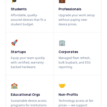
Students
Professionals
Affordable, quality-
Upgrade your work setup
assured devices that fit a
without paying new-
student budget.
device prices.
🚀
🏢
Startups
Corporates
Equip your team quickly
Managed fleet refresh,
with certified, warranty-
bulk buyback, and ESG
backed hardware.
reporting.
🏫
🤝
Educational Orgs
Non-Profits
Sustainable device access
Technology access at fair
programs for institutions
prices — we support