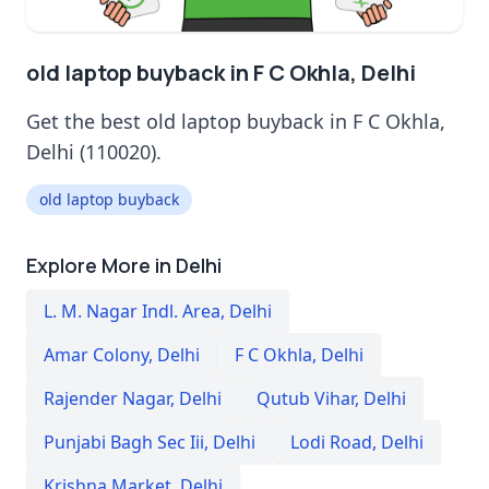
old laptop buyback in F C Okhla, Delhi
Get the best old laptop buyback in F C Okhla,
Delhi (110020).
old laptop buyback
Explore More in Delhi
L. M. Nagar Indl. Area
,
Delhi
Amar Colony
,
Delhi
F C Okhla
,
Delhi
Rajender Nagar
,
Delhi
Qutub Vihar
,
Delhi
Punjabi Bagh Sec Iii
,
Delhi
Lodi Road
,
Delhi
Krishna Market
,
Delhi