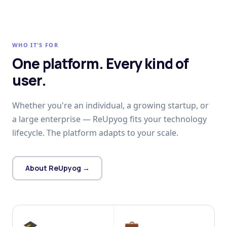
WHO IT'S FOR
One platform. Every kind of
user.
Whether you're an individual, a growing startup, or
a large enterprise — ReUpyog fits your technology
lifecycle. The platform adapts to your scale.
About ReUpyog →
🎓
💼