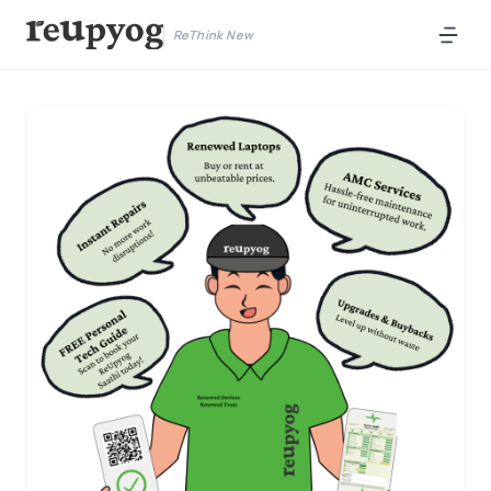
ReThink New