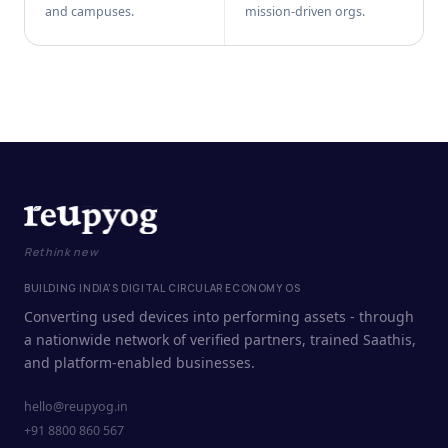
and campuses.
mission-driven orgs.
Rethink new
BUILDING INDIA'S DIGITAL CIRCULAR ECONOMY OS
Converting used devices into performing assets - through
a nationwide network of verified partners, trained Saathis,
and platform-enabled businesses.
hello@reupyog.in
+91 8800 860 567