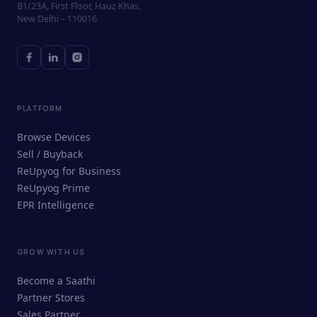
B1/23A, First Floor, Hauz Khas,
New Delhi – 110016
PLATFORM
Browse Devices
Sell / Buyback
ReUpyog for Business
ReUpyog Prime
EPR Intelligence
GROW WITH US
ReUpyog Assistant
Become a Saathi
Online · responds in <2 min
Partner Stores
Sales Partner