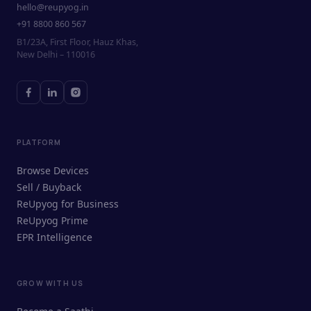
hello@reupyog.in
+91 8800 860 567
B1/23A, First Floor, Hauz Khas,
New Delhi – 110016
PLATFORM
Browse Devices
Sell / Buyback
ReUpyog for Business
ReUpyog Prime
EPR Intelligence
GROW WITH US
ReUpyog Assistant