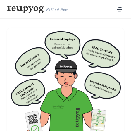
ReThink New