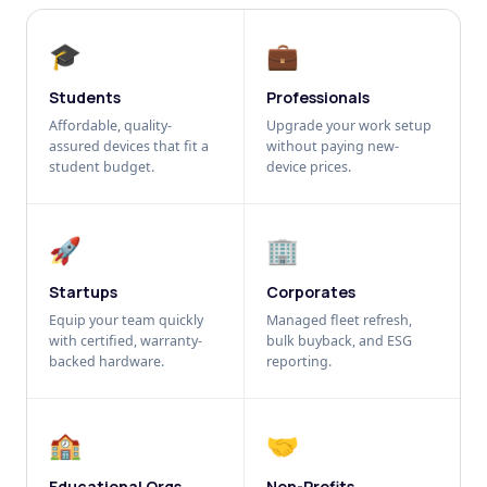
🎓
💼
Students
Professionals
Affordable, quality-
Upgrade your work setup
assured devices that fit a
without paying new-
student budget.
device prices.
🚀
🏢
Startups
Corporates
Equip your team quickly
Managed fleet refresh,
with certified, warranty-
bulk buyback, and ESG
backed hardware.
reporting.
🏫
🤝
Educational Orgs
Non-Profits