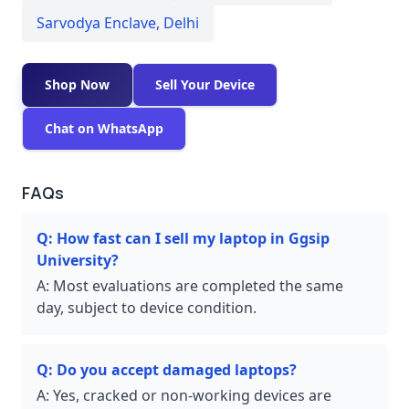
Sarvodya Enclave
,
Delhi
Shop Now
Sell Your Device
Chat on WhatsApp
FAQs
Q:
How fast can I sell my laptop in Ggsip
University?
A:
Most evaluations are completed the same
day, subject to device condition.
Q:
Do you accept damaged laptops?
A:
Yes, cracked or non-working devices are