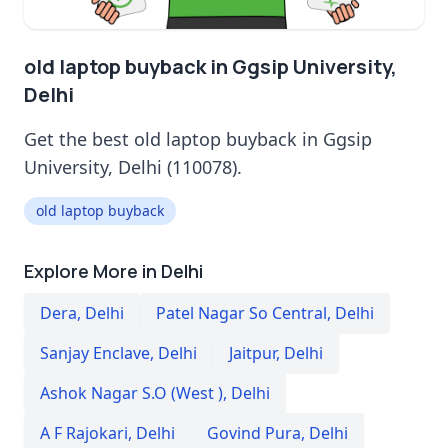
old laptop buyback in Ggsip University,
Delhi
Get the best old laptop buyback in Ggsip
University, Delhi (110078).
old laptop buyback
Explore More in Delhi
Dera
,
Delhi
Patel Nagar So Central
,
Delhi
Sanjay Enclave
,
Delhi
Jaitpur
,
Delhi
Ashok Nagar S.O (West )
,
Delhi
A F Rajokari
,
Delhi
Govind Pura
,
Delhi