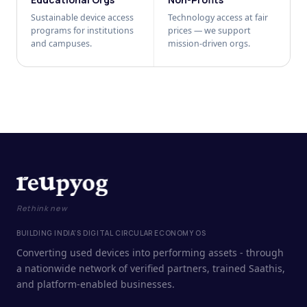
Sustainable device access
Technology access at fair
programs for institutions
prices — we support
and campuses.
mission-driven orgs.
Rethink new
BUILDING INDIA'S DIGITAL CIRCULAR ECONOMY OS
Converting used devices into performing assets - through
a nationwide network of verified partners, trained Saathis,
and platform-enabled businesses.