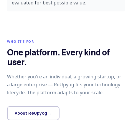
evaluated for best possible value.
WHO IT'S FOR
One platform. Every kind of
user.
Whether you're an individual, a growing startup, or
a large enterprise — ReUpyog fits your technology
lifecycle. The platform adapts to your scale.
About ReUpyog →