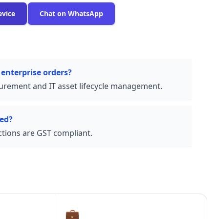
evice
Chat on WhatsApp
 enterprise orders?
urement and IT asset lifecycle management.
ded?
actions are GST compliant.
💼