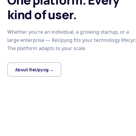
kind of user.
Whether you're an individual, a growing startup, or a
large enterprise — ReUpyog fits your technology lifecycl
The platform adapts to your scale.
About ReUpyog →