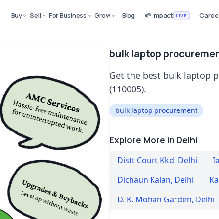
Buy
Sell
For Business
Grow
Blog
🌱 Impact
Caree
LIVE
bulk laptop procuremen
Get the best bulk laptop 
(110005).
bulk laptop procurement
Explore More in Delhi
Distt Court Kkd
,
Delhi
Ia
Dichaun Kalan
,
Delhi
Ka
D. K. Mohan Garden
,
Delhi