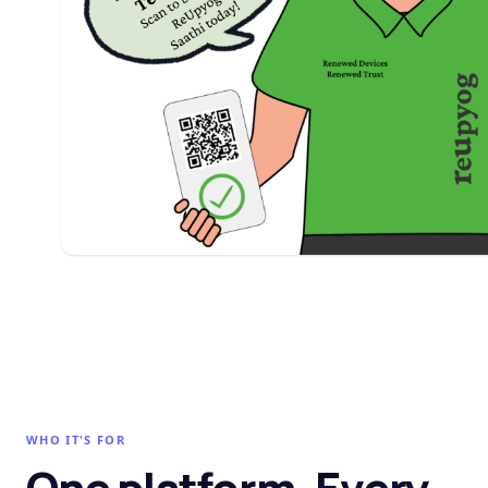
WHO IT'S FOR
One platform. Every