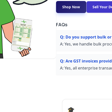
Shop Now
Sell Your D
FAQs
Q:
Do you support bulk or
A:
Yes, we handle bulk proc
Q:
Are GST invoices provi
A:
Yes, all enterprise trans
🎓