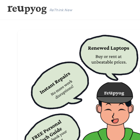
ReThink New