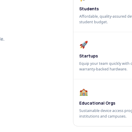
Students
Affordable, quality-assured dev
student budget.
e.
🚀
Startups
Equip your team quickly with c
warranty-backed hardware.
🏫
Educational Orgs
Sustainable device access pro
institutions and campuses.