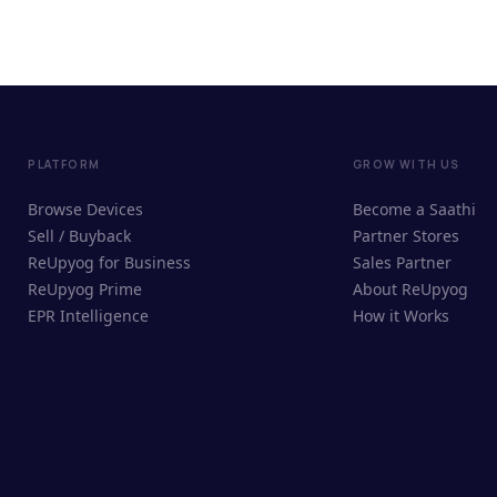
PLATFORM
GROW WITH US
Browse Devices
Become a Saathi
Sell / Buyback
Partner Stores
ReUpyog for Business
Sales Partner
ReUpyog Prime
About ReUpyog
EPR Intelligence
How it Works