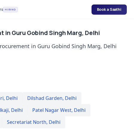
rs
Book a Saathi
HIRING
t in Guru Gobind Singh Marg, Delhi
procurement in Guru Gobind Singh Marg, Delhi
ri
,
Delhi
Dilshad Garden
,
Delhi
lkaji
,
Delhi
Patel Nagar West
,
Delhi
Secretariat North
,
Delhi