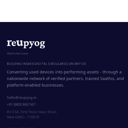
Rethink new
BUILDING INDIA'S DIGITAL CIRCULAR ECONOMY OS
Converting used devices into performing assets - through a
nationwide network of verified partners, trained Saathis, and
platform-enabled businesses.
hello@reupyog.in
+91 8800 860 567
B1/23A, First Floor, Hauz Khas,
New Delhi – 110016