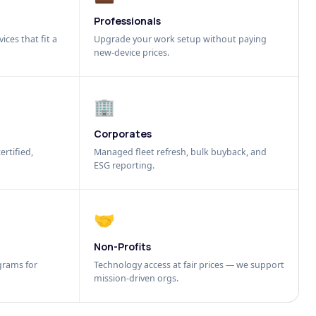
Professionals
ices that fit a
Upgrade your work setup without paying
new-device prices.
🏢
Corporates
ertified,
Managed fleet refresh, bulk buyback, and
ESG reporting.
🤝
Non-Profits
grams for
Technology access at fair prices — we support
mission-driven orgs.