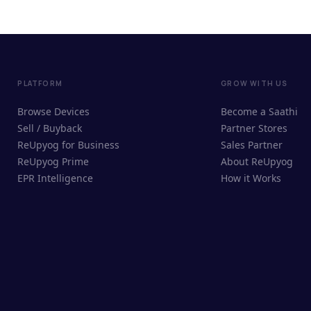
PLATFORM
GROW WITH US
Browse Devices
Become a Saathi
Sell / Buyback
Partner Stores
ReUpyog for Business
Sales Partner
ReUpyog Prime
About ReUpyog
EPR Intelligence
How it Works