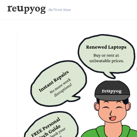
ReThink New