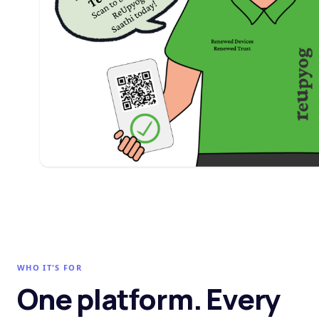
WHO IT'S FOR
One platform. Every