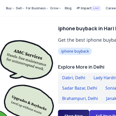
Buy
Sell
For Business
Grow
Blog
🌱 Impact
Caree
LIVE
iphone buyback in Hari
Get the best iphone buyba
iphone buyback
Explore More in Delhi
Dabri
,
Delhi
Lady Hardi
Sadar Bazar
,
Delhi
Sonia
Brahampuri
,
Delhi
Jana
Shop Now
Sell Your D