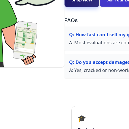
FAQs
Q:
How fast can I sell my
A:
Most evaluations are com
Q:
Do you accept damage
A:
Yes, cracked or non-worki
🎓