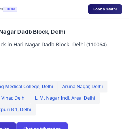
rs
Book a Saathi
HIRING
 Nagar Dadb Block, Delhi
ck in Hari Nagar Dadb Block, Delhi (110064).
ng Medical College
,
Delhi
Aruna Nagar
,
Delhi
 Vihar
,
Delhi
L. M. Nagar Indl. Area
,
Delhi
kpuri B 1
,
Delhi
evice
Chat on WhatsApp