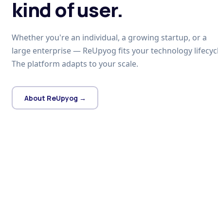
kind of user.
Whether you're an individual, a growing startup, or a
large enterprise — ReUpyog fits your technology lifecycl
The platform adapts to your scale.
About ReUpyog →