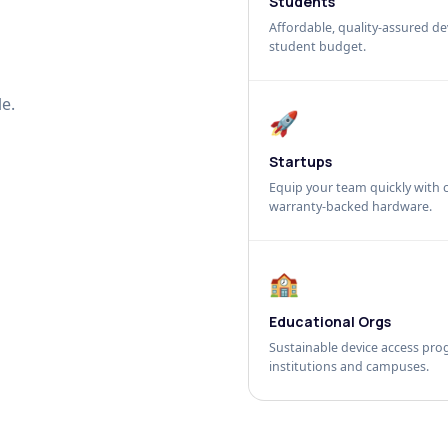
Students
Affordable, quality-assured dev
student budget.
e.
🚀
Startups
Equip your team quickly with c
warranty-backed hardware.
🏫
Educational Orgs
Sustainable device access pro
institutions and campuses.