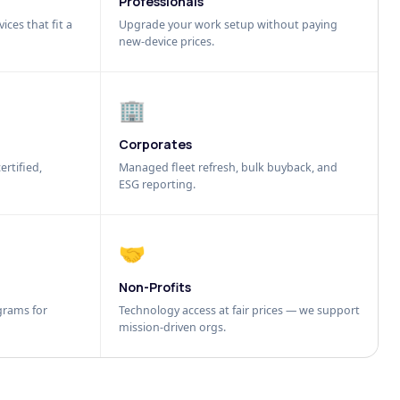
Professionals
ices that fit a
Upgrade your work setup without paying
new-device prices.
🏢
Corporates
ertified,
Managed fleet refresh, bulk buyback, and
ESG reporting.
🤝
Non-Profits
grams for
Technology access at fair prices — we support
mission-driven orgs.