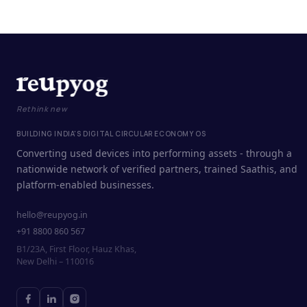
Rethink new
BUILDING INDIA'S DIGITAL CIRCULAR ECONOMY OS
Converting used devices into performing assets - through a
nationwide network of verified partners, trained Saathis, and
platform-enabled businesses.
hello@reupyog.in
+91 8800 860 567
B1/23A, First Floor, Hauz Khas,
New Delhi – 110016