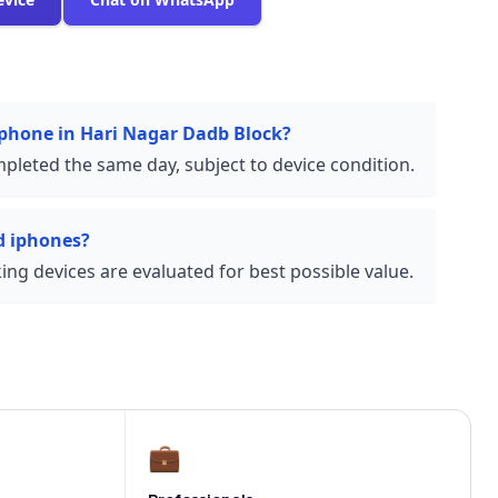
 iphone in Hari Nagar Dadb Block?
pleted the same day, subject to device condition.
d iphones?
ng devices are evaluated for best possible value.
💼