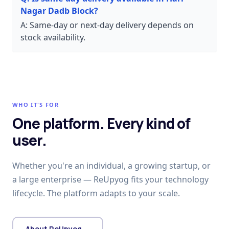
Nagar Dadb Block?
A:
Same-day or next-day delivery depends on
stock availability.
WHO IT'S FOR
One platform. Every kind of
user.
Whether you're an individual, a growing startup, or
a large enterprise — ReUpyog fits your technology
lifecycle. The platform adapts to your scale.
About ReUpyog →