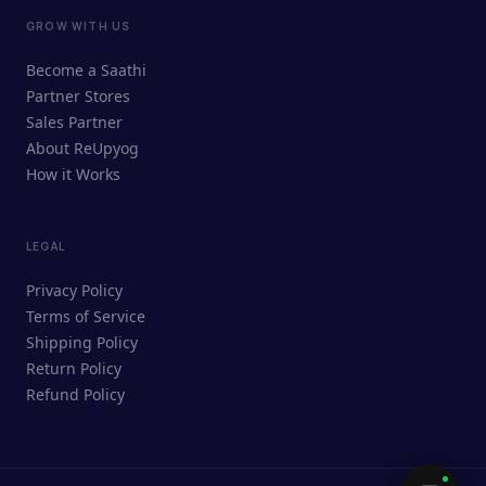
GROW WITH US
ReUpyog Assistant
Become a Saathi
Online · responds in <2 min
Partner Stores
Sales Partner
Hi! I'm the ReUpyog Assistant.
About ReUpyog
How it Works
Ask me anything — buying, selling,
Saathi bookings, or how the platform
works.
LEGAL
Privacy Policy
Terms of Service
Shipping Policy
Return Policy
Refund Policy