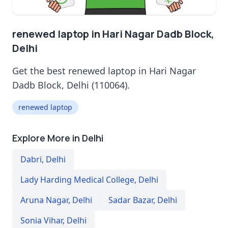
renewed laptop in Hari Nagar Dadb Block,
Delhi
Get the best renewed laptop in Hari Nagar
Dadb Block, Delhi (110064).
renewed laptop
Explore More in Delhi
Dabri
,
Delhi
Lady Harding Medical College
,
Delhi
Aruna Nagar
,
Delhi
Sadar Bazar
,
Delhi
Sonia Vihar
,
Delhi