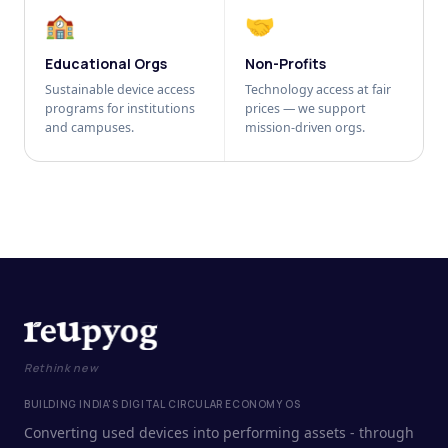
🏫
🤝
Educational Orgs
Non-Profits
Sustainable device access
Technology access at fair
programs for institutions
prices — we support
and campuses.
mission-driven orgs.
Rethink new
BUILDING INDIA'S DIGITAL CIRCULAR ECONOMY OS
Converting used devices into performing assets - through