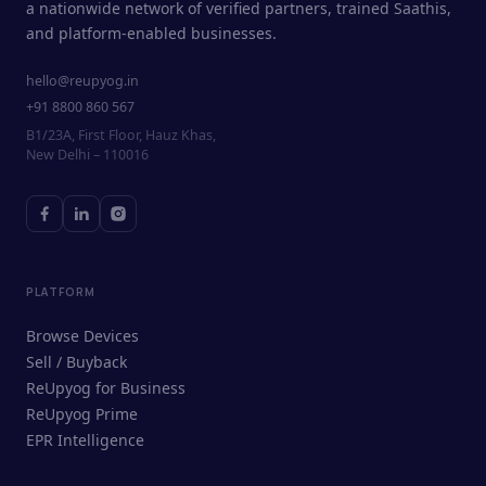
a nationwide network of verified partners, trained Saathis,
and platform-enabled businesses.
hello@reupyog.in
+91 8800 860 567
B1/23A, First Floor, Hauz Khas,
New Delhi – 110016
PLATFORM
Browse Devices
Sell / Buyback
ReUpyog for Business
ReUpyog Prime
EPR Intelligence