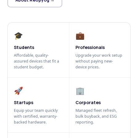
🎓
💼
Students
Professionals
Affordable, quality-
Upgrade your work setup
assured devices that fit a
without paying new-
student budget.
device prices.
🚀
🏢
Startups
Corporates
Equip your team quickly
Managed fleet refresh,
with certified, warranty-
bulk buyback, and ESG
backed hardware.
reporting.