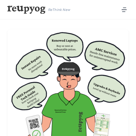
ReThink New