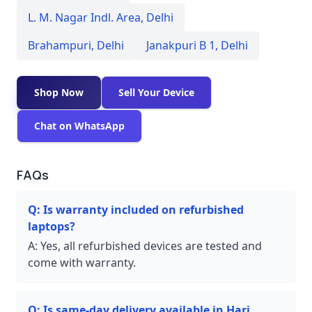
L. M. Nagar Indl. Area
,
Delhi
Brahampuri
,
Delhi
Janakpuri B 1
,
Delhi
Shop Now
Sell Your Device
Chat on WhatsApp
FAQs
Q:
Is warranty included on refurbished
laptops?
A:
Yes, all refurbished devices are tested and
come with warranty.
Q:
Is same-day delivery available in Hari