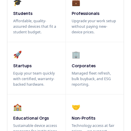
🎓
💼
Students
Professionals
Affordable, quality-
Upgrade your work setup
assured devices that fit a
without paying new-
student budget.
device prices.
🚀
🏢
Startups
Corporates
Equip your team quickly
Managed fleet refresh,
with certified, warranty-
bulk buyback, and ESG
backed hardware.
reporting.
🏫
🤝
Educational Orgs
Non-Profits
Sustainable device access
Technology access at fair