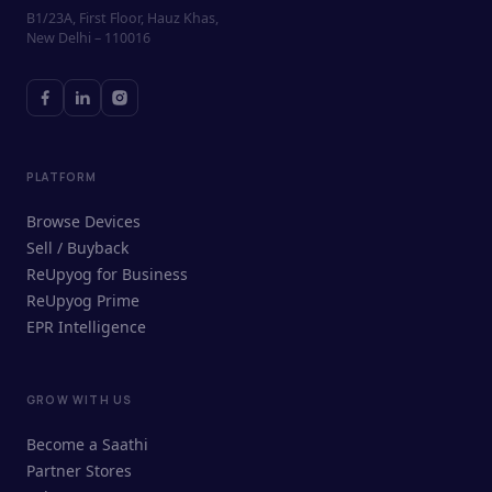
B1/23A, First Floor, Hauz Khas,
New Delhi – 110016
PLATFORM
Browse Devices
Sell / Buyback
ReUpyog for Business
ReUpyog Prime
EPR Intelligence
GROW WITH US
ReUpyog Assistant
Become a Saathi
Online · responds in <2 min
Partner Stores