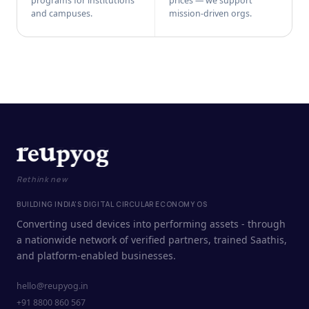
programs for institutions
prices — we support
and campuses.
mission-driven orgs.
Rethink new
BUILDING INDIA'S DIGITAL CIRCULAR ECONOMY OS
Converting used devices into performing assets - through
a nationwide network of verified partners, trained Saathis,
and platform-enabled businesses.
hello@reupyog.in
+91 8800 860 567