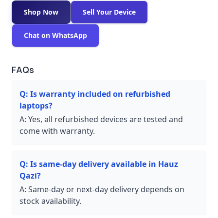
Shop Now
Sell Your Device
Chat on WhatsApp
FAQs
Q:
Is warranty included on refurbished
laptops?
A:
Yes, all refurbished devices are tested and
come with warranty.
Q:
Is same-day delivery available in Hauz
Qazi?
A:
Same-day or next-day delivery depends on
stock availability.