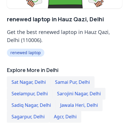
renewed laptop in Hauz Qazi, Delhi
Get the best renewed laptop in Hauz Qazi,
Delhi (110006).
renewed laptop
Explore More in Delhi
Sat Nagar
,
Delhi
Samai Pur
,
Delhi
Seelampur
,
Delhi
Sarojini Nagar
,
Delhi
Sadiq Nagar
,
Delhi
Jawala Heri
,
Delhi
Sagarpur
,
Delhi
Agcr
,
Delhi