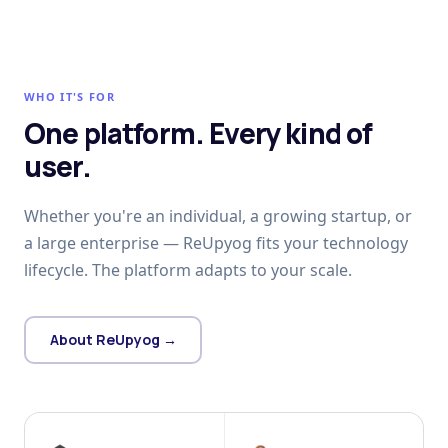
WHO IT'S FOR
One platform. Every kind of
user.
Whether you're an individual, a growing startup, or
a large enterprise — ReUpyog fits your technology
lifecycle. The platform adapts to your scale.
About ReUpyog →