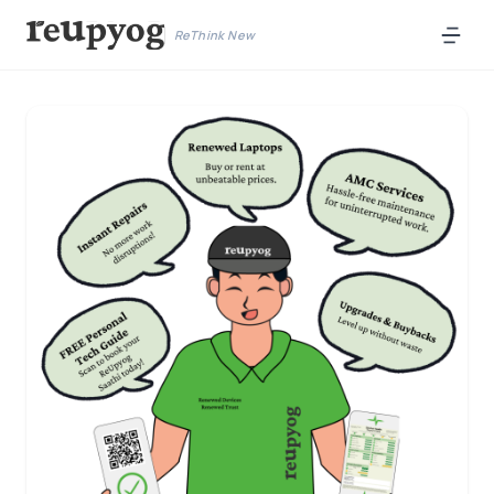
ReThink New