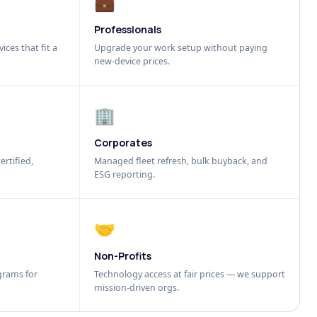
💼
Professionals
ices that fit a
Upgrade your work setup without paying
new-device prices.
🏢
Corporates
ertified,
Managed fleet refresh, bulk buyback, and
ESG reporting.
🤝
Non-Profits
grams for
Technology access at fair prices — we support
mission-driven orgs.