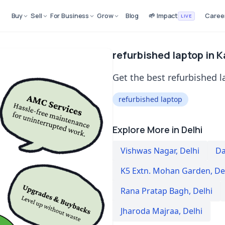
Buy
Sell
For Business
Grow
Blog
🌱 Impact
Caree
LIVE
refurbished laptop in Ka
Get the best refurbished la
refurbished laptop
Explore More in Delhi
Vishwas Nagar
,
Delhi
Da
K5 Extn. Mohan Garden
,
De
Rana Pratap Bagh
,
Delhi
Jharoda Majraa
,
Delhi