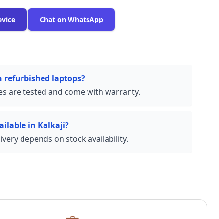
evice
Chat on WhatsApp
n refurbished laptops?
ces are tested and come with warranty.
ailable in Kalkaji?
very depends on stock availability.