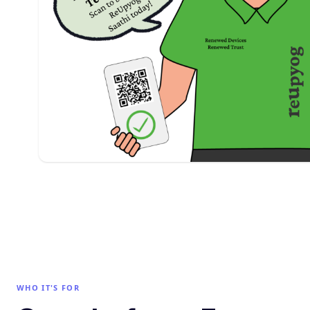
WHO IT'S FOR