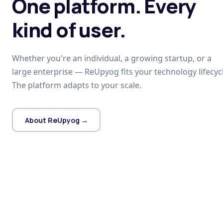
One platform. Every
kind of user.
Whether you're an individual, a growing startup, or a
large enterprise — ReUpyog fits your technology lifecycl
The platform adapts to your scale.
About ReUpyog →