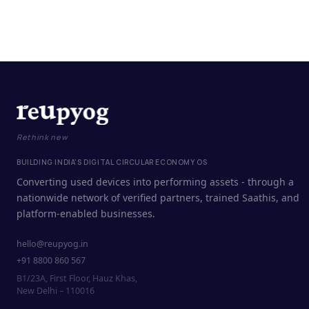
Rethink new
BUILDING INDIA'S DIGITAL CIRCULAR ECONOMY OS
Converting used devices into performing assets - through a
nationwide network of verified partners, trained Saathis, and
platform-enabled businesses.
hello@reupyog.in
+91 8800 860 567
B1/23A, First Floor, Hauz Khas,
New Delhi – 110016