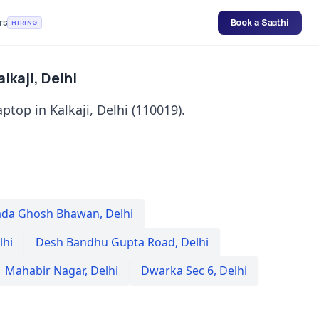
rs
Book a Saathi
HIRING
lkaji, Delhi
ptop in Kalkaji, Delhi (110019).
da Ghosh Bhawan
,
Delhi
lhi
Desh Bandhu Gupta Road
,
Delhi
Mahabir Nagar
,
Delhi
Dwarka Sec 6
,
Delhi