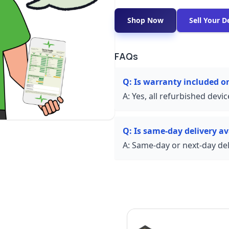
Shop Now
Sell Your D
FAQs
Q:
Is warranty included o
A:
Yes, all refurbished devi
Q:
Is same-day delivery av
A:
Same-day or next-day deli