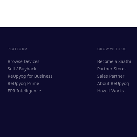
PLATFORM
GROW WITH US
Browse Devices
Become a Saathi
Sell / Buyback
Partner Stores
ReUpyog for Business
Sales Partner
ReUpyog Prime
About ReUpyog
EPR Intelligence
How it Works