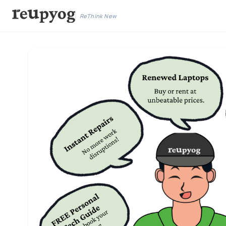
ReThink New