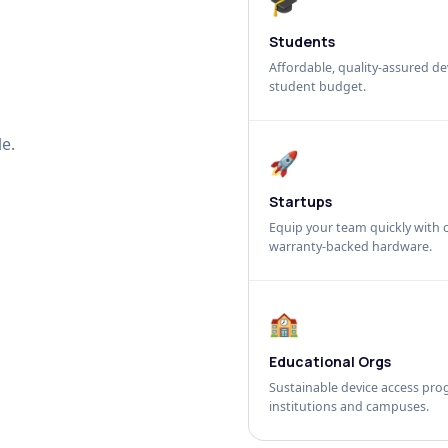
🎓
Students
Affordable, quality-assured dev
student budget.
e.
🚀
Startups
Equip your team quickly with c
warranty-backed hardware.
🏫
Educational Orgs
Sustainable device access pro
institutions and campuses.