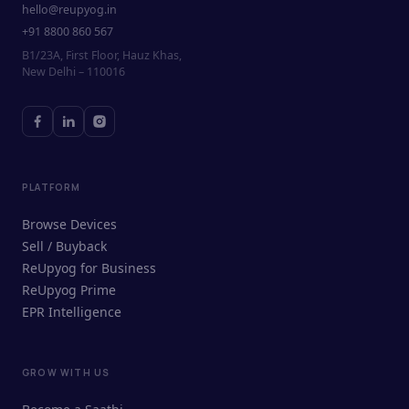
hello@reupyog.in
+91 8800 860 567
B1/23A, First Floor, Hauz Khas,
New Delhi – 110016
PLATFORM
Browse Devices
Sell / Buyback
ReUpyog for Business
ReUpyog Prime
EPR Intelligence
GROW WITH US
ReUpyog Assistant