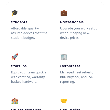
🎓
💼
Students
Professionals
Affordable, quality-
Upgrade your work setup
assured devices that fit a
without paying new-
student budget.
device prices.
🚀
🏢
Startups
Corporates
Equip your team quickly
Managed fleet refresh,
with certified, warranty-
bulk buyback, and ESG
backed hardware.
reporting.
🏫
🤝
Educational Orgs
Non-Profits