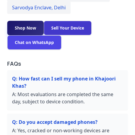
Sarvodya Enclave
,
Delhi
Shop Now
Sell Your Device
Chat on WhatsApp
FAQs
Q:
How fast can I sell my phone in Khajoori
Khas?
A:
Most evaluations are completed the same
day, subject to device condition.
Q:
Do you accept damaged phones?
A:
Yes, cracked or non-working devices are