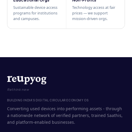
Sustainable device access
Technology access at fair
programs for institutions
prices — we support
and campuses.
mission-driven orgs.
Rethink new
BUILDING INDIA'S DIGITAL CIRCULAR ECONOMY OS
Converting used devices into performing assets - through
a nationwide network of verified partners, trained Saathis,
and platform-enabled businesses.