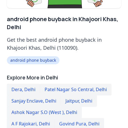
android phone buyback in Khajoori Khas,
Delhi
Get the best android phone buyback in
Khajoori Khas, Delhi (110090).
android phone buyback
Explore More in Delhi
Dera
,
Delhi
Patel Nagar So Central
,
Delhi
Sanjay Enclave
,
Delhi
Jaitpur
,
Delhi
Ashok Nagar S.O (West )
,
Delhi
A F Rajokari
,
Delhi
Govind Pura
,
Delhi