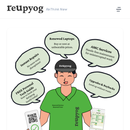
ReThink New