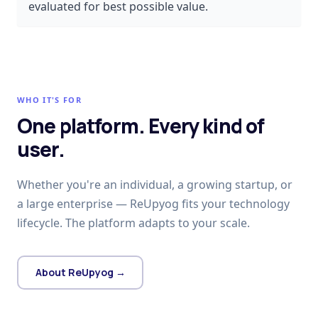
evaluated for best possible value.
WHO IT'S FOR
One platform. Every kind of
user.
Whether you're an individual, a growing startup, or
a large enterprise — ReUpyog fits your technology
lifecycle. The platform adapts to your scale.
About ReUpyog →