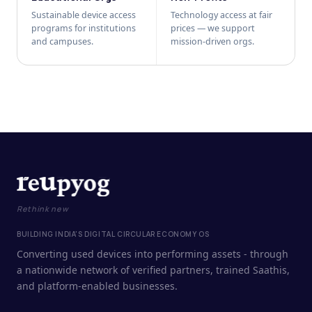
Sustainable device access
Technology access at fair
programs for institutions
prices — we support
and campuses.
mission-driven orgs.
Rethink new
BUILDING INDIA'S DIGITAL CIRCULAR ECONOMY OS
Converting used devices into performing assets - through
a nationwide network of verified partners, trained Saathis,
and platform-enabled businesses.