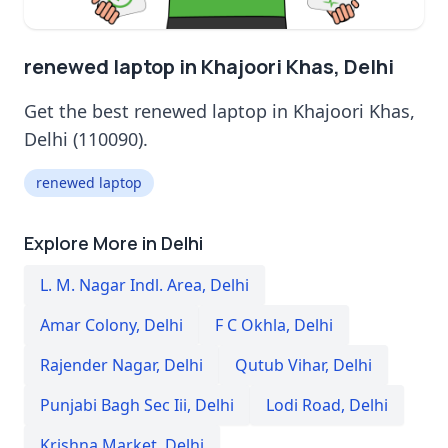
renewed laptop in Khajoori Khas, Delhi
Get the best renewed laptop in Khajoori Khas,
Delhi (110090).
renewed laptop
Explore More in Delhi
L. M. Nagar Indl. Area
,
Delhi
Amar Colony
,
Delhi
F C Okhla
,
Delhi
Rajender Nagar
,
Delhi
Qutub Vihar
,
Delhi
Punjabi Bagh Sec Iii
,
Delhi
Lodi Road
,
Delhi
Krishna Market
,
Delhi