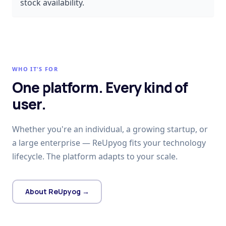
stock availability.
WHO IT'S FOR
One platform. Every kind of
user.
Whether you're an individual, a growing startup, or
a large enterprise — ReUpyog fits your technology
lifecycle. The platform adapts to your scale.
About ReUpyog →