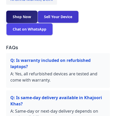
Shop Now
Sell Your Device
Chat on WhatsApp
FAQs
Q:
Is warranty included on refurbished
laptops?
A:
Yes, all refurbished devices are tested and
come with warranty.
Q:
Is same-day delivery available in Khajoori
Khas?
A:
Same-day or next-day delivery depends on