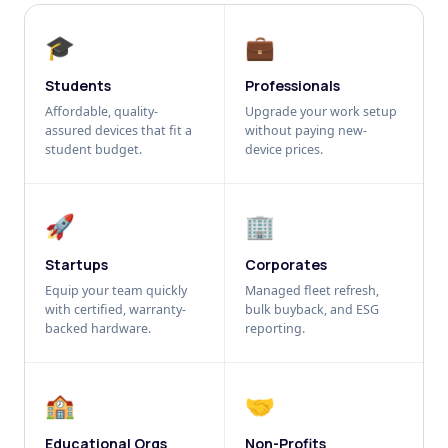
🎓
💼
Students
Professionals
Affordable, quality-
Upgrade your work setup
assured devices that fit a
without paying new-
student budget.
device prices.
🚀
🏢
Startups
Corporates
Equip your team quickly
Managed fleet refresh,
with certified, warranty-
bulk buyback, and ESG
backed hardware.
reporting.
🏫
🤝
Educational Orgs
Non-Profits