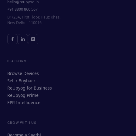
hello@reupyog.in
+91 8800 860 567
B1/23A, First Floor, Hauz Khas,
New Delhi – 110016
PLATFORM
Browse Devices
Sell / Buyback
ReUpyog for Business
ReUpyog Prime
EPR Intelligence
GROW WITH US
ReUpyog Assistant
Become a Saathi