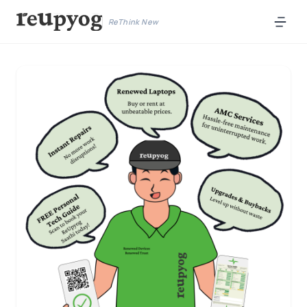
ReThink New