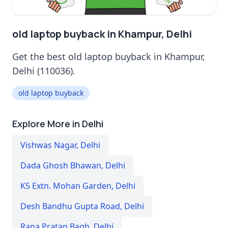
old laptop buyback in Khampur, Delhi
Get the best old laptop buyback in Khampur,
Delhi (110036).
old laptop buyback
Explore More in Delhi
Vishwas Nagar
,
Delhi
Dada Ghosh Bhawan
,
Delhi
K5 Extn. Mohan Garden
,
Delhi
Desh Bandhu Gupta Road
,
Delhi
Rana Pratap Bagh
,
Delhi