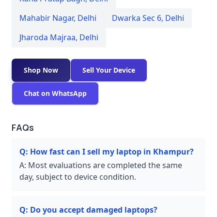
Mahabir Nagar
,
Delhi
Dwarka Sec 6
,
Delhi
Jharoda Majraa
,
Delhi
Shop Now
Sell Your Device
Chat on WhatsApp
FAQs
Q:
How fast can I sell my laptop in Khampur?
A:
Most evaluations are completed the same
day, subject to device condition.
Q:
Do you accept damaged laptops?