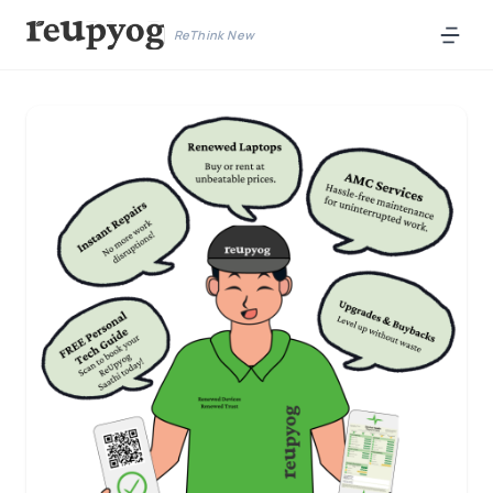
ReThink New