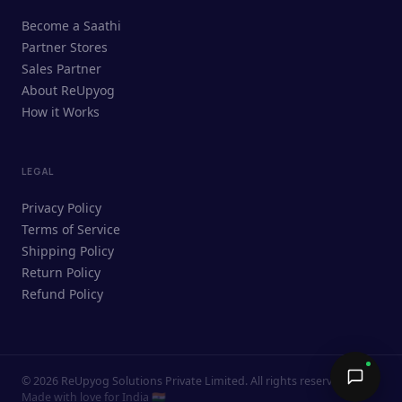
ReUpyog Assistant
Become a Saathi
Online · responds in <2 min
Partner Stores
Sales Partner
Hi! I'm the ReUpyog Assistant.
About ReUpyog
How it Works
Ask me anything — buying, selling,
Saathi bookings, or how the platform
works.
LEGAL
Privacy Policy
Terms of Service
Shipping Policy
Return Policy
Refund Policy
©
2026
ReUpyog Solutions Private Limited. All rights reserved.
Send →
Made with love for India 🇮🇳