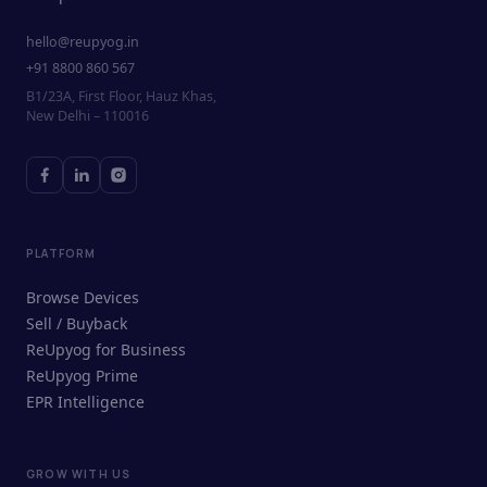
hello@reupyog.in
+91 8800 860 567
B1/23A, First Floor, Hauz Khas,
New Delhi – 110016
PLATFORM
Browse Devices
Sell / Buyback
ReUpyog for Business
ReUpyog Prime
EPR Intelligence
GROW WITH US