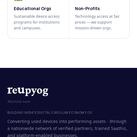
Educational Orgs
Non-Profits
Sustainable device access
Technology access at fair
programs for institutions
prices — we support
and campuses.
mission-driven orgs.
Rethink new
BUILDING INDIA'S DIGITAL CIRCULAR ECONOMY OS
Converting used devices into performing assets - through
a nationwide network of verified partners, trained Saathis,
and platform-enabled businesses.