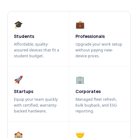
🎓
💼
Students
Professionals
Affordable, quality-
Upgrade your work setup
assured devices that fit a
without paying new-
student budget.
device prices.
🚀
🏢
Startups
Corporates
Equip your team quickly
Managed fleet refresh,
with certified, warranty-
bulk buyback, and ESG
backed hardware.
reporting.
🏫
🤝