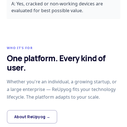
A:
Yes, cracked or non-working devices are
evaluated for best possible value.
WHO IT'S FOR
One platform. Every kind of
user.
Whether you're an individual, a growing startup, or
a large enterprise — ReUpyog fits your technology
lifecycle. The platform adapts to your scale.
About ReUpyog →