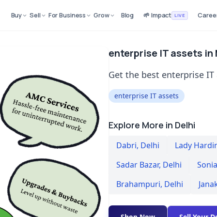
Buy
Sell
For Business
Grow
Blog
🌱 Impact
Caree
LIVE
enterprise IT assets in
Get the best enterprise IT
enterprise IT assets
Explore More in Delhi
Dabri
,
Delhi
Lady Hardi
Sadar Bazar
,
Delhi
Sonia
Brahampuri
,
Delhi
Jana
Shop Now
Sell Your D