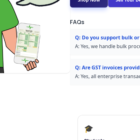
FAQs
Q:
Do you support bulk or
A:
Yes, we handle bulk proc
Q:
Are GST invoices provi
A:
Yes, all enterprise trans
🎓