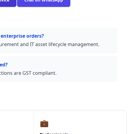
 enterprise orders?
urement and IT asset lifecycle management.
ded?
actions are GST compliant.
💼