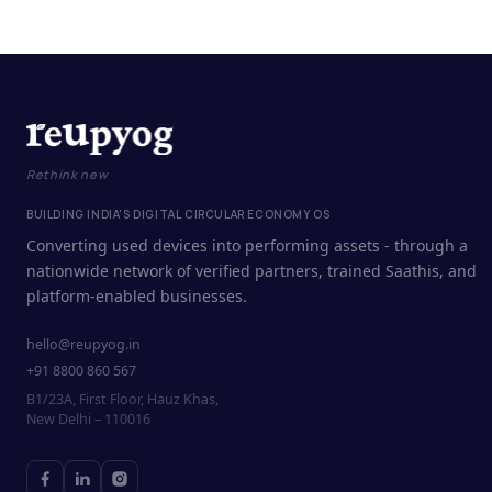
Rethink new
BUILDING INDIA'S DIGITAL CIRCULAR ECONOMY OS
Converting used devices into performing assets - through a
nationwide network of verified partners, trained Saathis, and
platform-enabled businesses.
hello@reupyog.in
+91 8800 860 567
B1/23A, First Floor, Hauz Khas,
New Delhi – 110016