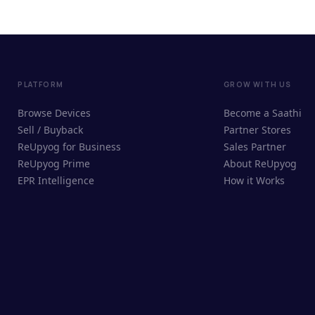
PLATFORM
GROW WITH US
Browse Devices
Become a Saathi
Sell / Buyback
Partner Stores
ReUpyog for Business
Sales Partner
ReUpyog Prime
About ReUpyog
EPR Intelligence
How it Works