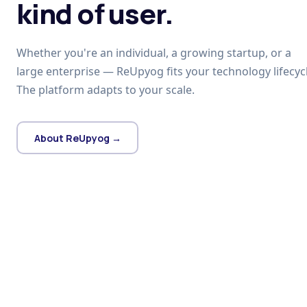
kind of user.
Whether you're an individual, a growing startup, or a
large enterprise — ReUpyog fits your technology lifecycl
The platform adapts to your scale.
About ReUpyog →