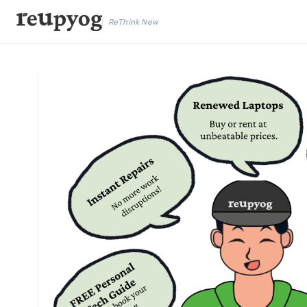
ReThink New