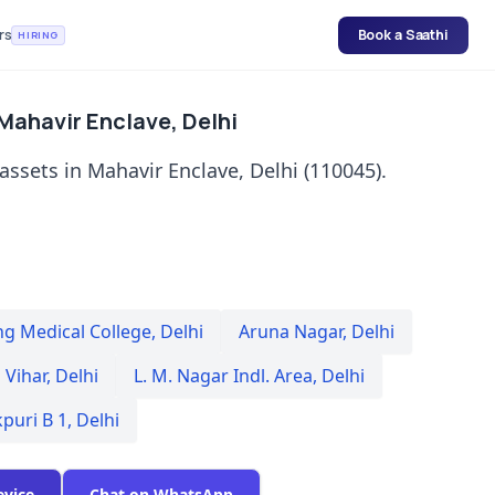
rs
Book a Saathi
HIRING
 Mahavir Enclave, Delhi
 assets in Mahavir Enclave, Delhi (110045).
ng Medical College
,
Delhi
Aruna Nagar
,
Delhi
 Vihar
,
Delhi
L. M. Nagar Indl. Area
,
Delhi
kpuri B 1
,
Delhi
evice
Chat on WhatsApp