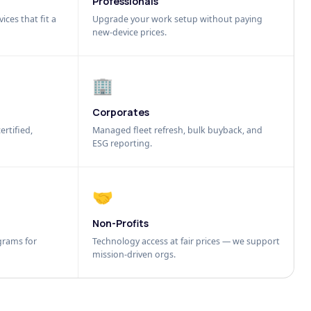
Professionals
ices that fit a
Upgrade your work setup without paying
new-device prices.
🏢
Corporates
ertified,
Managed fleet refresh, bulk buyback, and
ESG reporting.
🤝
Non-Profits
grams for
Technology access at fair prices — we support
mission-driven orgs.