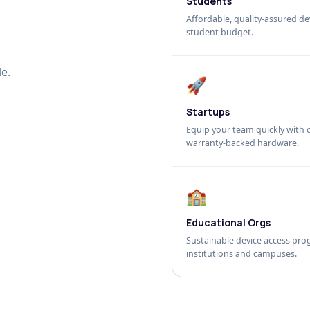
Students
Affordable, quality-assured dev
student budget.
e.
🚀
Startups
Equip your team quickly with c
warranty-backed hardware.
🏫
Educational Orgs
Sustainable device access pro
institutions and campuses.