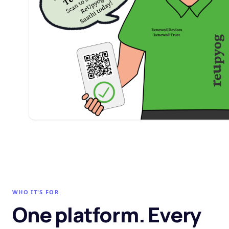
WHO IT'S FOR
One platform. Every