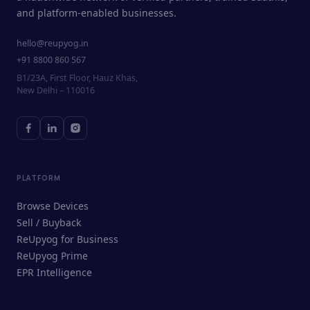
and platform-enabled businesses.
hello@reupyog.in
+91 8800 860 567
B1/23A, First Floor, Hauz Khas,
New Delhi – 110016
PLATFORM
Browse Devices
Sell / Buyback
ReUpyog for Business
ReUpyog Prime
EPR Intelligence