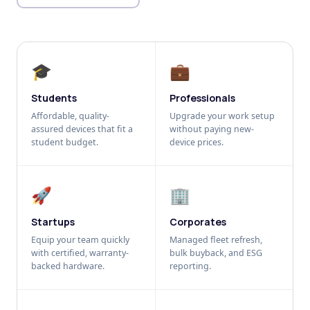
🎓
💼
Students
Professionals
Affordable, quality-
Upgrade your work setup
assured devices that fit a
without paying new-
student budget.
device prices.
🚀
🏢
Startups
Corporates
Equip your team quickly
Managed fleet refresh,
with certified, warranty-
bulk buyback, and ESG
backed hardware.
reporting.