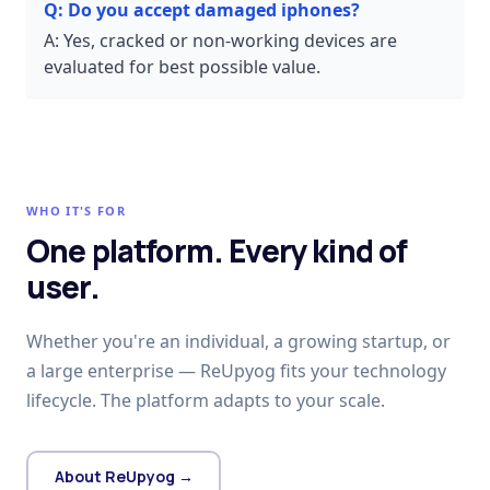
Q:
Do you accept damaged iphones?
A:
Yes, cracked or non-working devices are
evaluated for best possible value.
WHO IT'S FOR
One platform. Every kind of
user.
Whether you're an individual, a growing startup, or
a large enterprise — ReUpyog fits your technology
lifecycle. The platform adapts to your scale.
About ReUpyog →