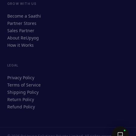
GROW WITH US
ReUpyog Assistant
Become a Saathi
Online · responds in <2 min
Partner Stores
Sales Partner
Hi! I'm the ReUpyog Assistant.
About ReUpyog
How it Works
Ask me anything — buying, selling,
Saathi bookings, or how the platform
works.
LEGAL
Privacy Policy
Terms of Service
Shipping Policy
Return Policy
Refund Policy