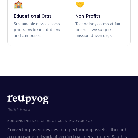
🏫
🤝
Educational Orgs
Non-Profits
Sustainable device access
Technology access at fair
programs for institutions
prices — we support
and campuses.
mission-driven orgs.
Rethink new
BUILDING INDIA'S DIGITAL CIRCULAR ECONOMY OS
Converting used devices into performing assets - through
a nationwide network of verified partners, trained Saathis,