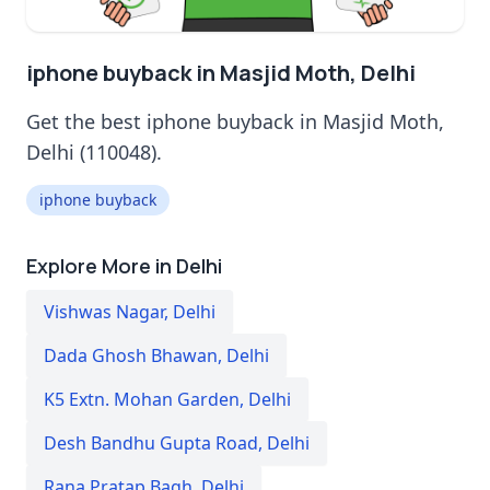
iphone buyback in Masjid Moth, Delhi
Get the best iphone buyback in Masjid Moth,
Delhi (110048).
iphone buyback
Explore More in Delhi
Vishwas Nagar
,
Delhi
Dada Ghosh Bhawan
,
Delhi
K5 Extn. Mohan Garden
,
Delhi
Desh Bandhu Gupta Road
,
Delhi
Rana Pratap Bagh
,
Delhi