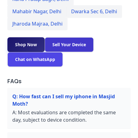
Mahabir Nagar
,
Delhi
Dwarka Sec 6
,
Delhi
Jharoda Majraa
,
Delhi
Shop Now
Sell Your Device
Chat on WhatsApp
FAQs
Q:
How fast can I sell my iphone in Masjid
Moth?
A:
Most evaluations are completed the same
day, subject to device condition.