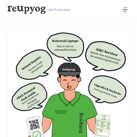
ReThink New