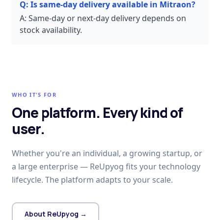
Q:
Is same-day delivery available in Mitraon?
A:
Same-day or next-day delivery depends on
stock availability.
WHO IT'S FOR
One platform. Every kind of
user.
Whether you're an individual, a growing startup, or
a large enterprise — ReUpyog fits your technology
lifecycle. The platform adapts to your scale.
About ReUpyog →