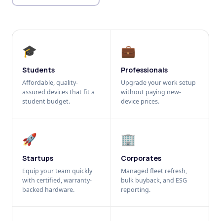
🎓
💼
Students
Professionals
Affordable, quality-
Upgrade your work setup
assured devices that fit a
without paying new-
student budget.
device prices.
🚀
🏢
Startups
Corporates
Equip your team quickly
Managed fleet refresh,
with certified, warranty-
bulk buyback, and ESG
backed hardware.
reporting.