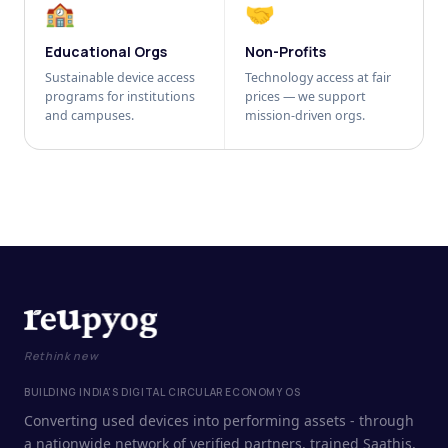
🏫
🤝
Educational Orgs
Non-Profits
Sustainable device access
Technology access at fair
programs for institutions
prices — we support
and campuses.
mission-driven orgs.
Rethink new
BUILDING INDIA'S DIGITAL CIRCULAR ECONOMY OS
Converting used devices into performing assets - through
a nationwide network of verified partners, trained Saathis,