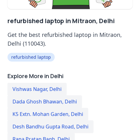
refurbished laptop in Mitraon, Delhi
Get the best refurbished laptop in Mitraon,
Delhi (110043).
refurbished laptop
Explore More in Delhi
Vishwas Nagar
,
Delhi
Dada Ghosh Bhawan
,
Delhi
K5 Extn. Mohan Garden
,
Delhi
Desh Bandhu Gupta Road
,
Delhi
Rana Pratap Bagh
,
Delhi