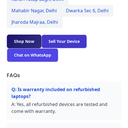
Mahabir Nagar
,
Delhi
Dwarka Sec 6
,
Delhi
Jharoda Majraa
,
Delhi
Shop Now
Sell Your Device
Chat on WhatsApp
FAQs
Q:
Is warranty included on refurbished
laptops?
A:
Yes, all refurbished devices are tested and
come with warranty.