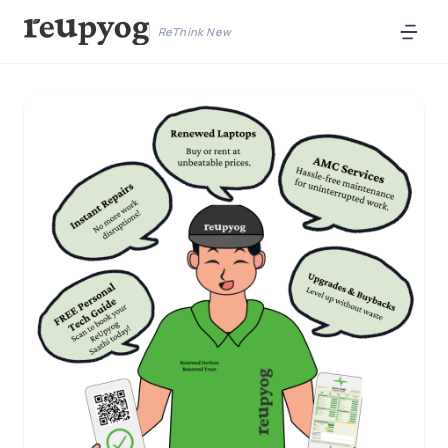
ReThink New