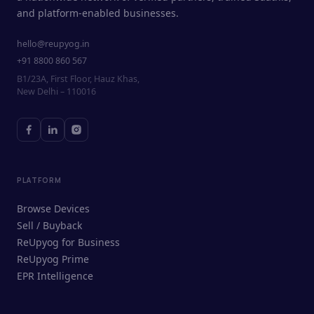
and platform-enabled businesses.
hello@reupyog.in
+91 8800 860 567
B1/23A, First Floor, Hauz Khas,
New Delhi – 110016
PLATFORM
Browse Devices
Sell / Buyback
ReUpyog for Business
ReUpyog Prime
EPR Intelligence