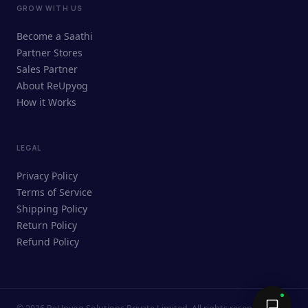
GROW WITH US
ReUpyog Assistant
Become a Saathi
Online · responds in <2 min
Partner Stores
Sales Partner
Hi! I'm the ReUpyog Assistant.
About ReUpyog
How it Works
Ask me anything — buying, selling,
Saathi bookings, or how the platform
works.
LEGAL
Privacy Policy
Terms of Service
Shipping Policy
Return Policy
Refund Policy