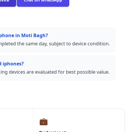
 iphone in Moti Bagh?
pleted the same day, subject to device condition.
d iphones?
ng devices are evaluated for best possible value.
💼