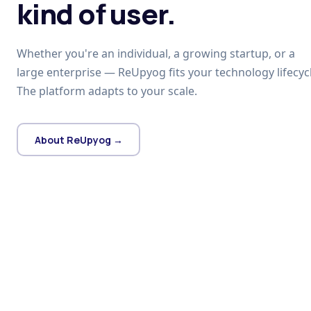
kind of user.
Whether you're an individual, a growing startup, or a
large enterprise — ReUpyog fits your technology lifecycl
The platform adapts to your scale.
About ReUpyog →