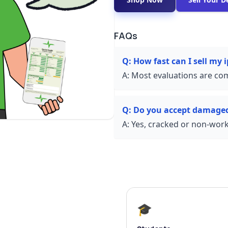
FAQs
Q:
How fast can I sell my
A:
Most evaluations are com
Q:
Do you accept damage
A:
Yes, cracked or non-worki
🎓