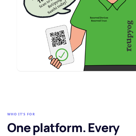
WHO IT'S FOR
One platform. Every