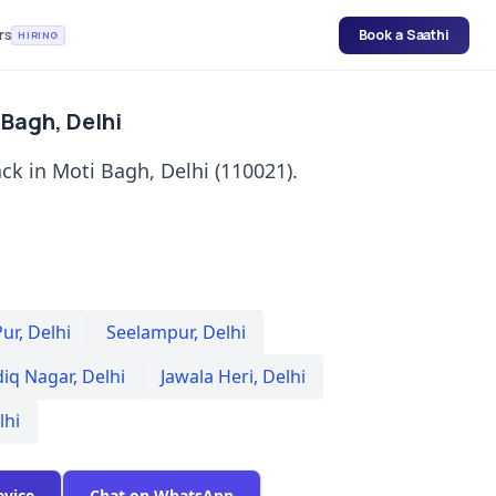
rs
Book a Saathi
HIRING
 Bagh, Delhi
ck in Moti Bagh, Delhi (110021).
Pur
,
Delhi
Seelampur
,
Delhi
diq Nagar
,
Delhi
Jawala Heri
,
Delhi
lhi
evice
Chat on WhatsApp