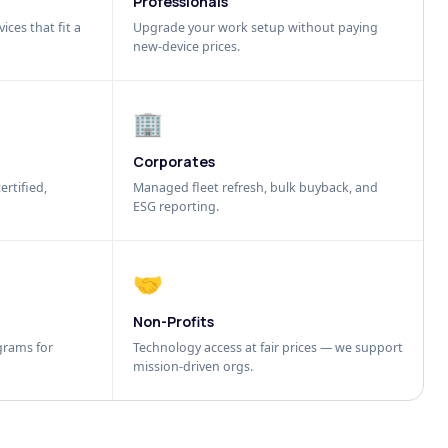
Professionals
ices that fit a
Upgrade your work setup without paying
new-device prices.
🏢
Corporates
ertified,
Managed fleet refresh, bulk buyback, and
ESG reporting.
🤝
Non-Profits
grams for
Technology access at fair prices — we support
mission-driven orgs.