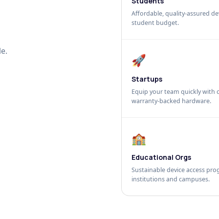
Students
Affordable, quality-assured dev
student budget.
e.
🚀
Startups
Equip your team quickly with c
warranty-backed hardware.
🏫
Educational Orgs
Sustainable device access pro
institutions and campuses.