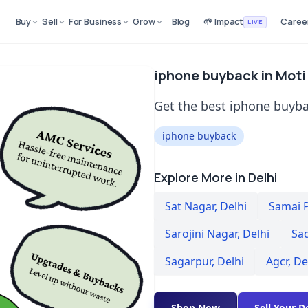
Buy
Sell
For Business
Grow
Blog
🌱 Impact
Caree
LIVE
iphone buyback in Moti
Get the best iphone buyba
iphone buyback
Explore More in Delhi
Sat Nagar
,
Delhi
Samai 
Sarojini Nagar
,
Delhi
Sa
Sagarpur
,
Delhi
Agcr
,
De
Shop Now
Sell Your D