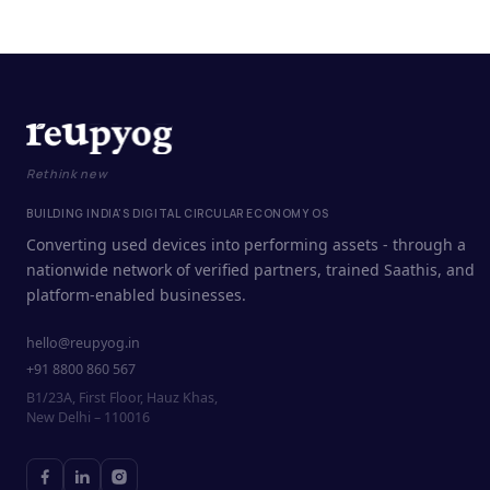
Rethink new
BUILDING INDIA'S DIGITAL CIRCULAR ECONOMY OS
Converting used devices into performing assets - through a
nationwide network of verified partners, trained Saathis, and
platform-enabled businesses.
hello@reupyog.in
+91 8800 860 567
B1/23A, First Floor, Hauz Khas,
New Delhi – 110016