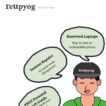
ReThink New