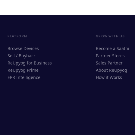
PLATFORM
GROW WITH US
Browse Devices
Become a Saathi
Sell / Buyback
Partner Stores
ReUpyog for Business
Sales Partner
ReUpyog Prime
About ReUpyog
EPR Intelligence
How it Works