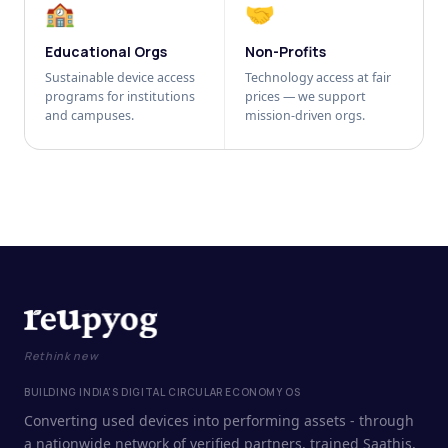
🏫
🤝
Educational Orgs
Non-Profits
Sustainable device access
Technology access at fair
programs for institutions
prices — we support
and campuses.
mission-driven orgs.
Rethink new
BUILDING INDIA'S DIGITAL CIRCULAR ECONOMY OS
Converting used devices into performing assets - through
a nationwide network of verified partners, trained Saathis,