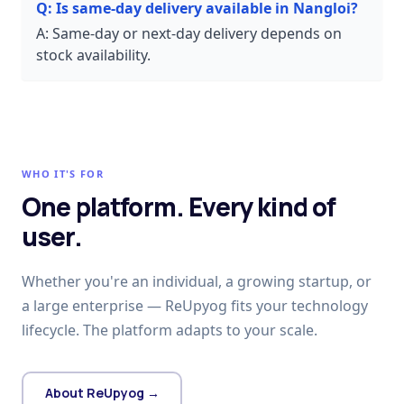
Q:
Is same-day delivery available in Nangloi?
A:
Same-day or next-day delivery depends on
stock availability.
WHO IT'S FOR
One platform. Every kind of
user.
Whether you're an individual, a growing startup, or
a large enterprise — ReUpyog fits your technology
lifecycle. The platform adapts to your scale.
About ReUpyog →