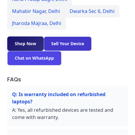
Mahabir Nagar
,
Delhi
Dwarka Sec 6
,
Delhi
Jharoda Majraa
,
Delhi
Shop Now
Sell Your Device
Chat on WhatsApp
FAQs
Q:
Is warranty included on refurbished
laptops?
A:
Yes, all refurbished devices are tested and
come with warranty.