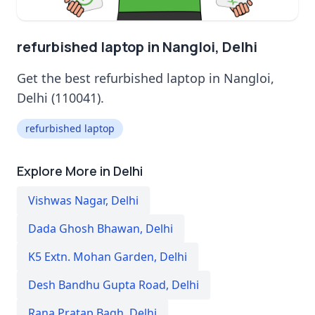
refurbished laptop in Nangloi, Delhi
Get the best refurbished laptop in Nangloi,
Delhi (110041).
refurbished laptop
Explore More in Delhi
Vishwas Nagar
,
Delhi
Dada Ghosh Bhawan
,
Delhi
K5 Extn. Mohan Garden
,
Delhi
Desh Bandhu Gupta Road
,
Delhi
Rana Pratap Bagh
,
Delhi