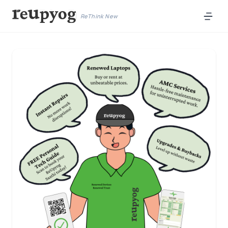
ReThink New