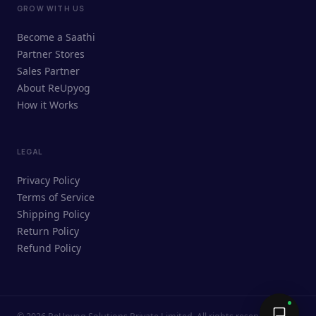
GROW WITH US
ReUpyog Assistant
Become a Saathi
Online · responds in <2 min
Partner Stores
Sales Partner
Hi! I'm the ReUpyog Assistant.
About ReUpyog
How it Works
Ask me anything — buying, selling,
Saathi bookings, or how the platform
works.
LEGAL
Privacy Policy
Terms of Service
Shipping Policy
Return Policy
Refund Policy