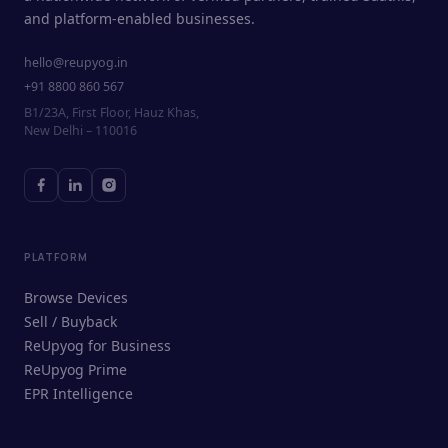
and platform-enabled businesses.
hello@reupyog.in
+91 8800 860 567
B1/23A, First Floor, Hauz Khas,
New Delhi – 110016
PLATFORM
Browse Devices
Sell / Buyback
ReUpyog for Business
ReUpyog Prime
EPR Intelligence