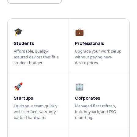
🎓
💼
Students
Professionals
Affordable, quality-
Upgrade your work setup
assured devices that fit a
without paying new-
student budget.
device prices.
🚀
🏢
Startups
Corporates
Equip your team quickly
Managed fleet refresh,
with certified, warranty-
bulk buyback, and ESG
backed hardware.
reporting.