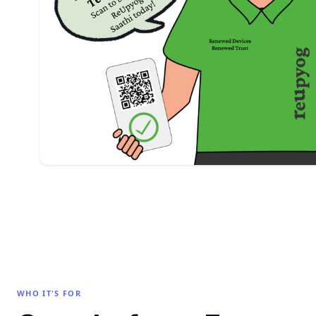
WHO IT'S FOR