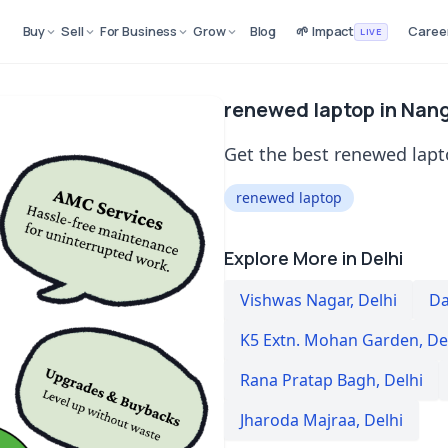
Buy
Sell
For Business
Grow
Blog
🌱 Impact
Caree
LIVE
renewed laptop in Nanglo
Get the best renewed lapto
renewed laptop
Explore More in Delhi
Vishwas Nagar
,
Delhi
Da
K5 Extn. Mohan Garden
,
De
Rana Pratap Bagh
,
Delhi
Jharoda Majraa
,
Delhi