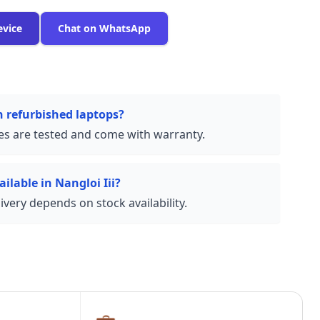
evice
Chat on WhatsApp
n refurbished laptops?
ces are tested and come with warranty.
ilable in Nangloi Iii?
very depends on stock availability.