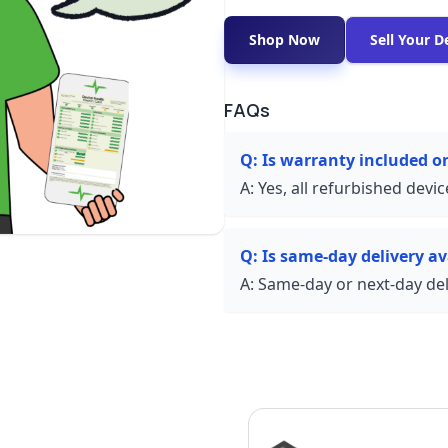
Shop Now
Sell Your D
FAQs
Q:
Is warranty included o
A:
Yes, all refurbished devi
Q:
Is same-day delivery ava
A:
Same-day or next-day deli