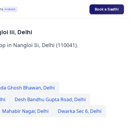
rs
Book a Saathi
HIRING
i Iii, Delhi
p in Nangloi Iii, Delhi (110041).
da Ghosh Bhawan
,
Delhi
lhi
Desh Bandhu Gupta Road
,
Delhi
Mahabir Nagar
,
Delhi
Dwarka Sec 6
,
Delhi