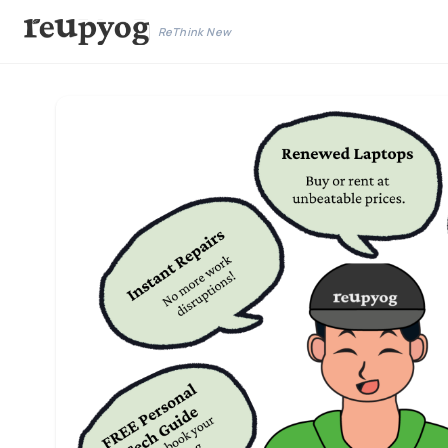
ReThink New