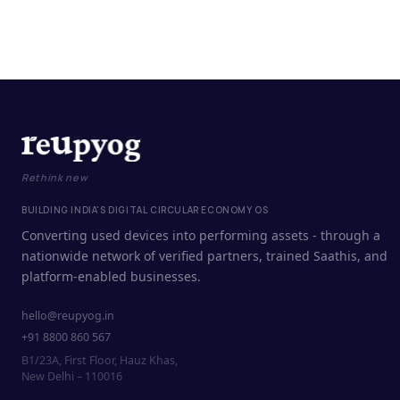
Rethink new
BUILDING INDIA'S DIGITAL CIRCULAR ECONOMY OS
Converting used devices into performing assets - through a
nationwide network of verified partners, trained Saathis, and
platform-enabled businesses.
hello@reupyog.in
+91 8800 860 567
B1/23A, First Floor, Hauz Khas,
New Delhi – 110016