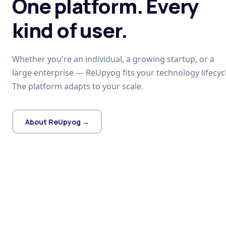
One platform. Every
kind of user.
Whether you're an individual, a growing startup, or a
large enterprise — ReUpyog fits your technology lifecycl
The platform adapts to your scale.
About ReUpyog →