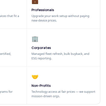
💼
Professionals
ices that fit a
Upgrade your work setup without paying
new-device prices.
🏢
Corporates
ertified,
Managed fleet refresh, bulk buyback, and
ESG reporting.
🤝
Non-Profits
grams for
Technology access at fair prices — we support
mission-driven orgs.