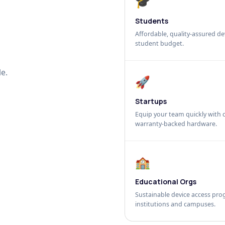
🎓
Students
Affordable, quality-assured dev
student budget.
e.
🚀
Startups
Equip your team quickly with c
warranty-backed hardware.
🏫
Educational Orgs
Sustainable device access pro
institutions and campuses.