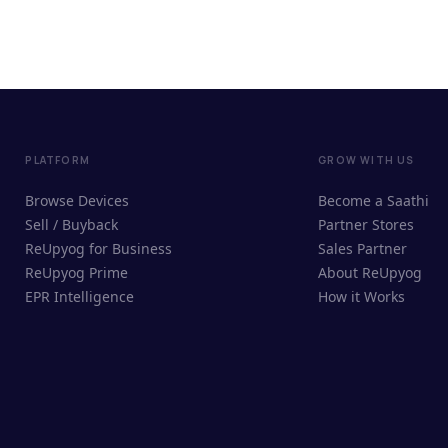
PLATFORM
GROW WITH US
Browse Devices
Become a Saathi
Sell / Buyback
Partner Stores
ReUpyog for Business
Sales Partner
ReUpyog Prime
About ReUpyog
EPR Intelligence
How it Works