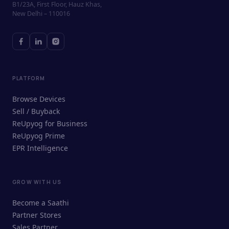
B1/23A, First Floor, Hauz Khas,
New Delhi – 110016
PLATFORM
Browse Devices
Sell / Buyback
ReUpyog for Business
ReUpyog Prime
EPR Intelligence
GROW WITH US
ReUpyog Assistant
Become a Saathi
Online · responds in <2 min
Partner Stores
Sales Partner