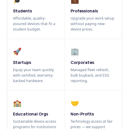
Students
Professionals
Affordable, quality-
Upgrade your work setup
assured devices that fit a
without paying new-
student budget.
device prices.
🚀
🏢
Startups
Corporates
Equip your team quickly
Managed fleet refresh,
with certified, warranty-
bulk buyback, and ESG
backed hardware.
reporting.
🏫
🤝
Educational Orgs
Non-Profits
Sustainable device access
Technology access at fair
programs for institutions
prices — we support