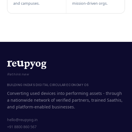
and campuses.
mission-driven orgs.
Rethink new
BUILDING INDIA'S DIGITAL CIRCULAR ECONOMY OS
Converting used devices into performing assets - through
a nationwide network of verified partners, trained Saathis,
and platform-enabled businesses.
hello@reupyog.in
+91 8800 860 567