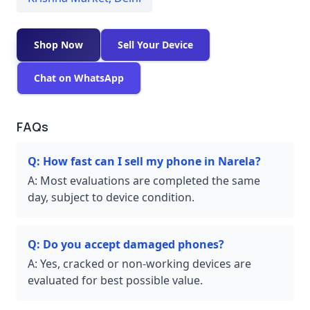
Shop Now
Sell Your Device
Chat on WhatsApp
FAQs
Q:
How fast can I sell my phone in Narela?
A:
Most evaluations are completed the same
day, subject to device condition.
Q:
Do you accept damaged phones?
A:
Yes, cracked or non-working devices are
evaluated for best possible value.