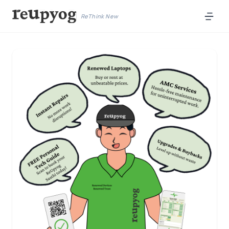
ReThink New