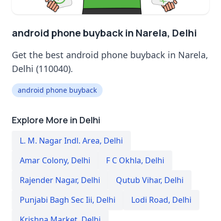
android phone buyback in Narela, Delhi
Get the best android phone buyback in Narela,
Delhi (110040).
android phone buyback
Explore More in Delhi
L. M. Nagar Indl. Area
,
Delhi
Amar Colony
,
Delhi
F C Okhla
,
Delhi
Rajender Nagar
,
Delhi
Qutub Vihar
,
Delhi
Punjabi Bagh Sec Iii
,
Delhi
Lodi Road
,
Delhi
Krishna Market
,
Delhi