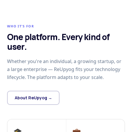
WHO IT'S FOR
One platform. Every kind of
user.
Whether you're an individual, a growing startup, or
a large enterprise — ReUpyog fits your technology
lifecycle. The platform adapts to your scale.
About ReUpyog →
🎓
💼