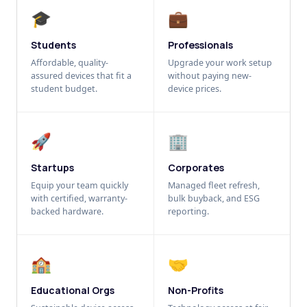
🎓
💼
Students
Professionals
Affordable, quality-
Upgrade your work setup
assured devices that fit a
without paying new-
student budget.
device prices.
🚀
🏢
Startups
Corporates
Equip your team quickly
Managed fleet refresh,
with certified, warranty-
bulk buyback, and ESG
backed hardware.
reporting.
🏫
🤝
Educational Orgs
Non-Profits