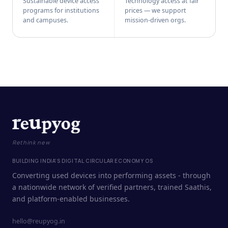
Sustainable device access
Technology access at fair
programs for institutions
prices — we support
and campuses.
mission-driven orgs.
Rethink new
BUILDING INDIA'S DIGITAL CIRCULAR ECONOMY OS
Converting used devices into performing assets - through
a nationwide network of verified partners, trained Saathis,
and platform-enabled businesses.
hello@reupyog.in