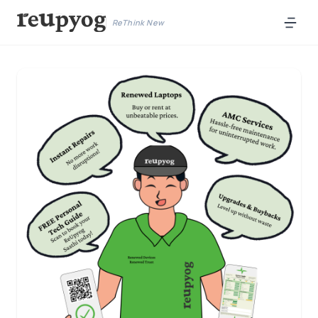
ReThink New