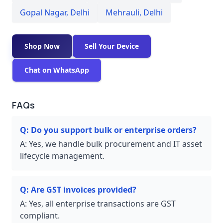
Gopal Nagar
,
Delhi
Mehrauli
,
Delhi
Shop Now
Sell Your Device
Chat on WhatsApp
FAQs
Q:
Do you support bulk or enterprise orders?
A:
Yes, we handle bulk procurement and IT asset
lifecycle management.
Q:
Are GST invoices provided?
A:
Yes, all enterprise transactions are GST
compliant.