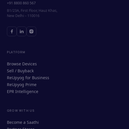
+91 8800 860 567
B1/23A, First Floor, Hauz Khas,
New Delhi – 110016
PLATFORM
Browse Devices
Sell / Buyback
ReUpyog for Business
ReUpyog Prime
EPR Intelligence
GROW WITH US
ReUpyog Assistant
Become a Saathi
Online · responds in <2 min