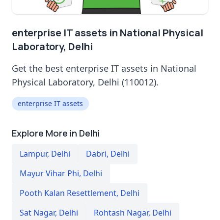
enterprise IT assets in National Physical
Laboratory, Delhi
Get the best enterprise IT assets in National
Physical Laboratory, Delhi (110012).
enterprise IT assets
Explore More in Delhi
Lampur
,
Delhi
Dabri
,
Delhi
Mayur Vihar Phi
,
Delhi
Pooth Kalan Resettlement
,
Delhi
Sat Nagar
,
Delhi
Rohtash Nagar
,
Delhi