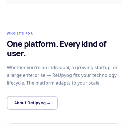
WHO IT'S FOR
One platform. Every kind of
user.
Whether you're an individual, a growing startup, or
a large enterprise — ReUpyog fits your technology
lifecycle. The platform adapts to your scale.
About ReUpyog →