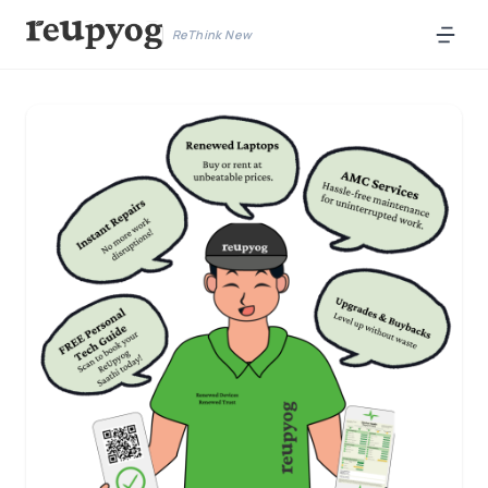
ReThink New