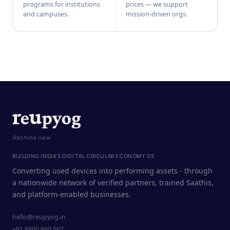
programs for institutions
prices — we support
and campuses.
mission-driven orgs.
Rethink new
BUILDING INDIA'S DIGITAL CIRCULAR ECONOMY OS
Converting used devices into performing assets - through
a nationwide network of verified partners, trained Saathis,
and platform-enabled businesses.
hello@reupyog.in
+91 8800 860 567