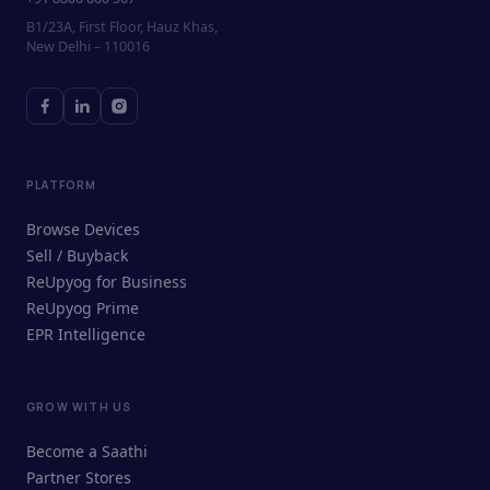
B1/23A, First Floor, Hauz Khas,
New Delhi – 110016
PLATFORM
Browse Devices
Sell / Buyback
ReUpyog for Business
ReUpyog Prime
EPR Intelligence
GROW WITH US
ReUpyog Assistant
Become a Saathi
Online · responds in <2 min
Partner Stores