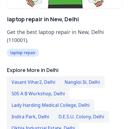
laptop repair in New, Delhi
Get the best laptop repair in New, Delhi
(110001).
laptop repair
Explore More in Delhi
Vasant Vihar2
,
Delhi
Nangloi Iii
,
Delhi
505 A B Workshop
,
Delhi
Lady Harding Medical College
,
Delhi
Indira Park
,
Delhi
D.E.S.U. Colony
,
Delhi
Okhla Industrial Estate
,
Delhi