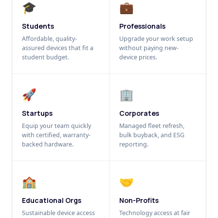
🎓
💼
Students
Professionals
Affordable, quality-
Upgrade your work setup
assured devices that fit a
without paying new-
student budget.
device prices.
🚀
🏢
Startups
Corporates
Equip your team quickly
Managed fleet refresh,
with certified, warranty-
bulk buyback, and ESG
backed hardware.
reporting.
🏫
🤝
Educational Orgs
Non-Profits
Sustainable device access
Technology access at fair