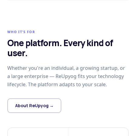
WHO IT'S FOR
One platform. Every kind of
user.
Whether you're an individual, a growing startup, or
a large enterprise — ReUpyog fits your technology
lifecycle. The platform adapts to your scale.
About ReUpyog →