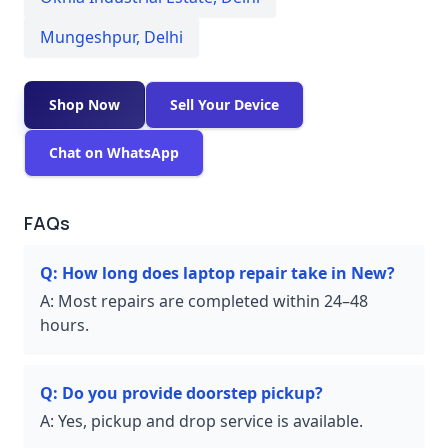
Mungeshpur
,
Delhi
Shop Now
Sell Your Device
Chat on WhatsApp
FAQs
Q:
How long does laptop repair take in New?
A:
Most repairs are completed within 24–48
hours.
Q:
Do you provide doorstep pickup?
A:
Yes, pickup and drop service is available.