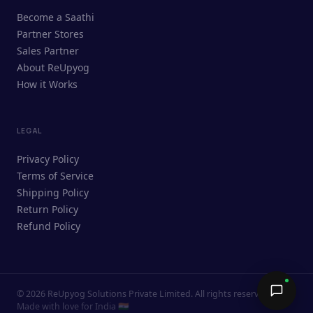
ReUpyog Assistant
Become a Saathi
Online · responds in <2 min
Partner Stores
Sales Partner
Hi! I'm the ReUpyog Assistant.
About ReUpyog
How it Works
Ask me anything — buying, selling,
Saathi bookings, or how the platform
works.
LEGAL
Privacy Policy
Terms of Service
Shipping Policy
Return Policy
Refund Policy
©
2026
ReUpyog Solutions Private Limited. All rights reserved.
Send →
Made with love for India 🇮🇳