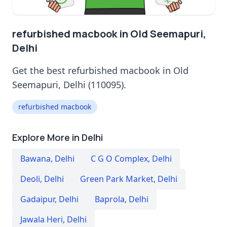
refurbished macbook in Old Seemapuri,
Delhi
Get the best refurbished macbook in Old
Seemapuri, Delhi (110095).
refurbished macbook
Explore More in Delhi
Bawana
,
Delhi
C G O Complex
,
Delhi
Deoli
,
Delhi
Green Park Market
,
Delhi
Gadaipur
,
Delhi
Baprola
,
Delhi
Jawala Heri
,
Delhi