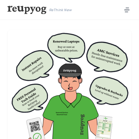
ReThink New