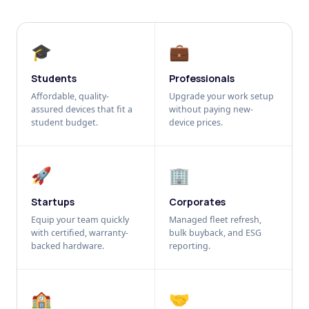
🎓
💼
Students
Professionals
Affordable, quality-
Upgrade your work setup
assured devices that fit a
without paying new-
student budget.
device prices.
🚀
🏢
Startups
Corporates
Equip your team quickly
Managed fleet refresh,
with certified, warranty-
bulk buyback, and ESG
backed hardware.
reporting.
🏫
🤝