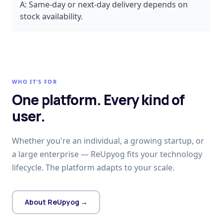
A:
Same-day or next-day delivery depends on
stock availability.
WHO IT'S FOR
One platform. Every kind of
user.
Whether you're an individual, a growing startup, or
a large enterprise — ReUpyog fits your technology
lifecycle. The platform adapts to your scale.
About ReUpyog →