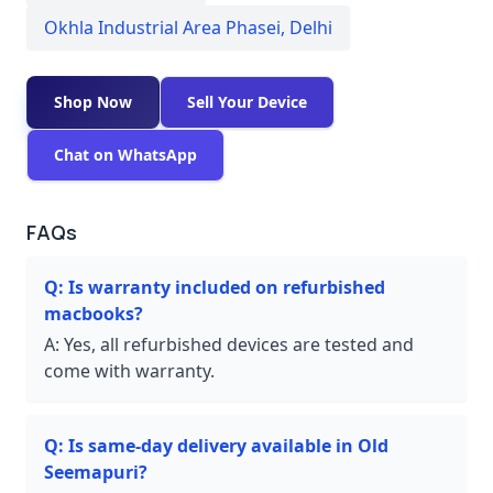
Okhla Industrial Area Phasei
,
Delhi
Shop Now
Sell Your Device
Chat on WhatsApp
FAQs
Q:
Is warranty included on refurbished
macbooks?
A:
Yes, all refurbished devices are tested and
come with warranty.
Q:
Is same-day delivery available in Old
Seemapuri?