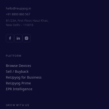
hello@reupyog.in
+91 8800 860 567
B1/23A, First Floor, Hauz Khas,
New Delhi – 110016
PLATFORM
Browse Devices
Sell / Buyback
ReUpyog for Business
ReUpyog Prime
EPR Intelligence
GROW WITH US