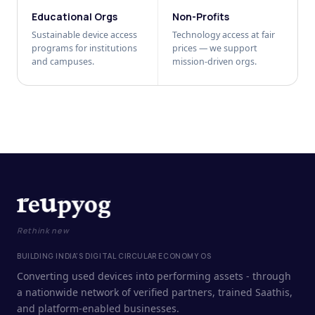
Educational Orgs
Non-Profits
Sustainable device access
Technology access at fair
programs for institutions
prices — we support
and campuses.
mission-driven orgs.
Rethink new
BUILDING INDIA'S DIGITAL CIRCULAR ECONOMY OS
Converting used devices into performing assets - through
a nationwide network of verified partners, trained Saathis,
and platform-enabled businesses.