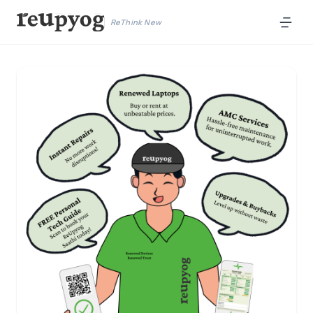
ReThink New