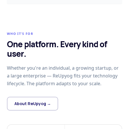
WHO IT'S FOR
One platform. Every kind of
user.
Whether you're an individual, a growing startup, or
a large enterprise — ReUpyog fits your technology
lifecycle. The platform adapts to your scale.
About ReUpyog →