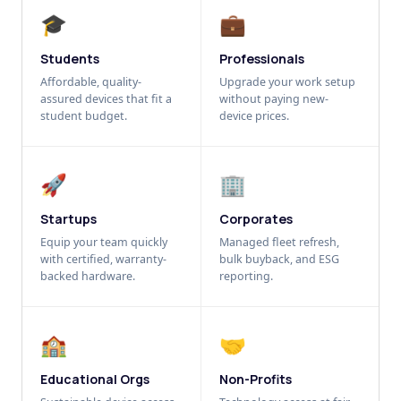
🎓
💼
Students
Professionals
Affordable, quality-
Upgrade your work setup
assured devices that fit a
without paying new-
student budget.
device prices.
🚀
🏢
Startups
Corporates
Equip your team quickly
Managed fleet refresh,
with certified, warranty-
bulk buyback, and ESG
backed hardware.
reporting.
🏫
🤝
Educational Orgs
Non-Profits