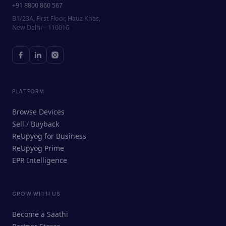
+91 8800 860 567
B1/23A, First Floor, Hauz Khas,
New Delhi – 110016
PLATFORM
Browse Devices
Sell / Buyback
ReUpyog for Business
ReUpyog Prime
EPR Intelligence
GROW WITH US
ReUpyog Assistant
Become a Saathi
Online · responds in <2 min