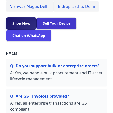
Vishwas Nagar
,
Delhi
Indraprastha
,
Delhi
Shop Now
Sell Your Device
Chat on WhatsApp
FAQs
Q:
Do you support bulk or enterprise orders?
A:
Yes, we handle bulk procurement and IT asset
lifecycle management.
Q:
Are GST invoices provided?
A:
Yes, all enterprise transactions are GST
compliant.