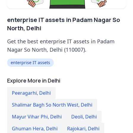
enterprise IT assets in Padam Nagar So
North, Delhi
Get the best enterprise IT assets in Padam
Nagar So North, Delhi (110007).
enterprise IT assets
Explore More in Delhi
Peeragarhi
,
Delhi
Shalimar Bagh So North West
,
Delhi
Mayur Vihar Phi
,
Delhi
Deoli
,
Delhi
Ghuman Hera
,
Delhi
Rajokari
,
Delhi