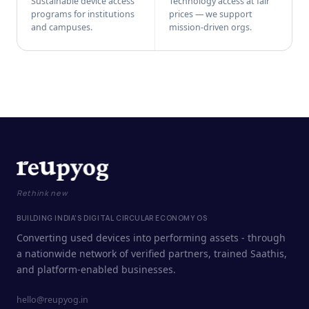
Sustainable device access
Technology access at fair
programs for institutions
prices — we support
and campuses.
mission-driven orgs.
Rethink new
BUILDING INDIA'S DIGITAL CIRCULAR ECONOMY OS
Converting used devices into performing assets - through
a nationwide network of verified partners, trained Saathis,
and platform-enabled businesses.
hello@reupyog.in