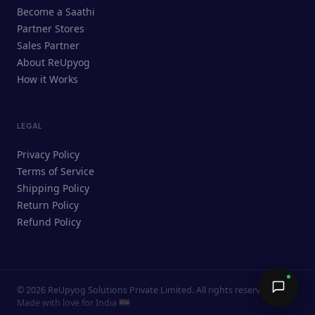
ReUpyog Assistant
Become a Saathi
Online · responds in <2 min
Partner Stores
Sales Partner
Hi! I'm the ReUpyog Assistant.
About ReUpyog
How it Works
Ask me anything — buying, selling,
Saathi bookings, or how the platform
works.
LEGAL
Privacy Policy
Terms of Service
Shipping Policy
Return Policy
Refund Policy
©
2026
ReUpyog Solutions Private Limited. All rights reserved.
Send →
Made with love for India 🇮🇳