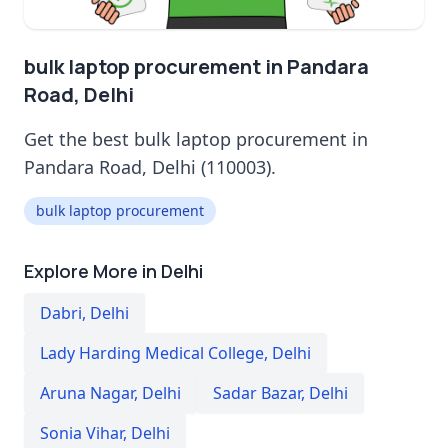
bulk laptop procurement in Pandara
Road, Delhi
Get the best bulk laptop procurement in
Pandara Road, Delhi (110003).
bulk laptop procurement
Explore More in Delhi
Dabri
,
Delhi
Lady Harding Medical College
,
Delhi
Aruna Nagar
,
Delhi
Sadar Bazar
,
Delhi
Sonia Vihar
,
Delhi