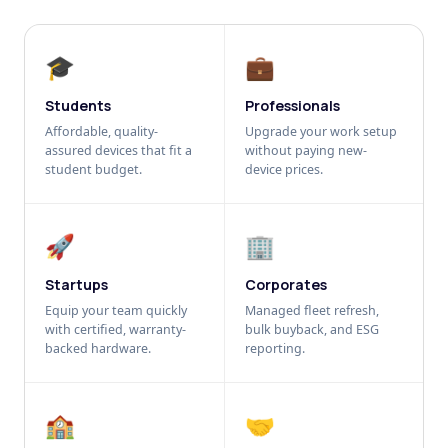
🎓
💼
Students
Professionals
Affordable, quality-
Upgrade your work setup
assured devices that fit a
without paying new-
student budget.
device prices.
🚀
🏢
Startups
Corporates
Equip your team quickly
Managed fleet refresh,
with certified, warranty-
bulk buyback, and ESG
backed hardware.
reporting.
🏫
🤝