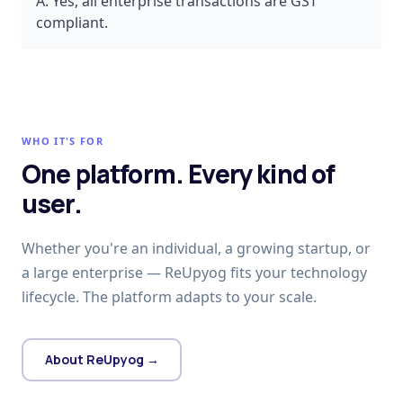
A:
Yes, all enterprise transactions are GST
compliant.
WHO IT'S FOR
One platform. Every kind of
user.
Whether you're an individual, a growing startup, or
a large enterprise — ReUpyog fits your technology
lifecycle. The platform adapts to your scale.
About ReUpyog →