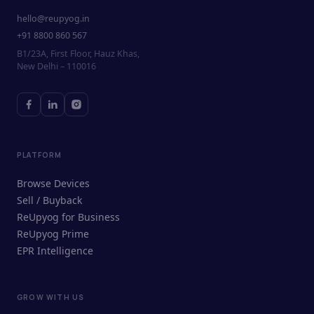
hello@reupyog.in
+91 8800 860 567
B1/23A, First Floor, Hauz Khas,
New Delhi – 110016
PLATFORM
Browse Devices
Sell / Buyback
ReUpyog for Business
ReUpyog Prime
EPR Intelligence
GROW WITH US