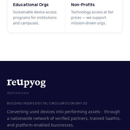
Educational Orgs
Non-Profits
Sustainable device access
Technology access at fair
programs for institutions
prices — we support
and campuses.
mission-driven orgs.
Rethink new
BUILDING INDIA'S DIGITAL CIRCULAR ECONOMY OS
Converting used devices into performing assets - through
a nationwide network of verified partners, trained Saathis,
and platform-enabled businesses.