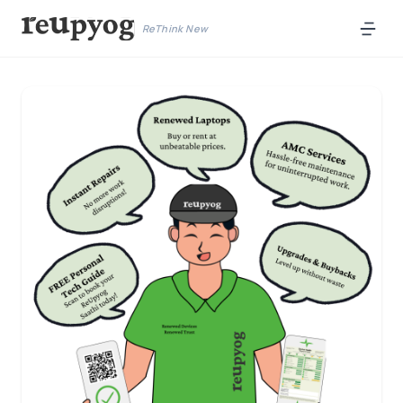
ReThink New