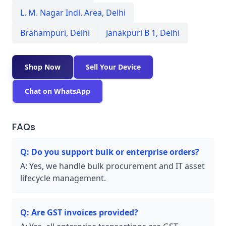
L. M. Nagar Indl. Area
,
Delhi
Brahampuri
,
Delhi
Janakpuri B 1
,
Delhi
Shop Now
Sell Your Device
Chat on WhatsApp
FAQs
Q:
Do you support bulk or enterprise orders?
A:
Yes, we handle bulk procurement and IT asset
lifecycle management.
Q:
Are GST invoices provided?