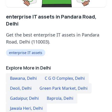
enterprise IT assets in Pandara Road,
Delhi
Get the best enterprise IT assets in Pandara
Road, Delhi (110003).
enterprise IT assets
Explore More in Delhi
Bawana
,
Delhi
C G O Complex
,
Delhi
Deoli
,
Delhi
Green Park Market
,
Delhi
Gadaipur
,
Delhi
Baprola
,
Delhi
Jawala Heri
,
Delhi