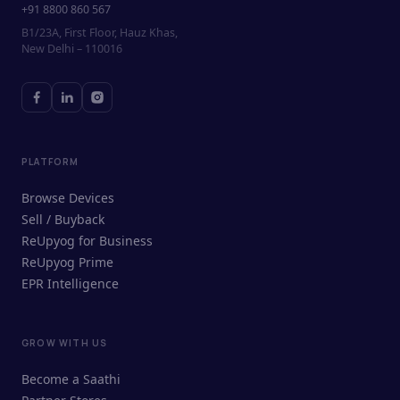
+91 8800 860 567
B1/23A, First Floor, Hauz Khas,
New Delhi – 110016
PLATFORM
Browse Devices
Sell / Buyback
ReUpyog for Business
ReUpyog Prime
EPR Intelligence
GROW WITH US
ReUpyog Assistant
Become a Saathi
Online · responds in <2 min