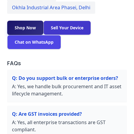
Okhla Industrial Area Phasei
,
Delhi
Shop Now
Sell Your Device
Chat on WhatsApp
FAQs
Q:
Do you support bulk or enterprise orders?
A:
Yes, we handle bulk procurement and IT asset
lifecycle management.
Q:
Are GST invoices provided?
A:
Yes, all enterprise transactions are GST
compliant.