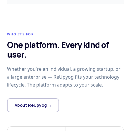
WHO IT'S FOR
One platform. Every kind of
user.
Whether you're an individual, a growing startup, or
a large enterprise — ReUpyog fits your technology
lifecycle. The platform adapts to your scale.
About ReUpyog →