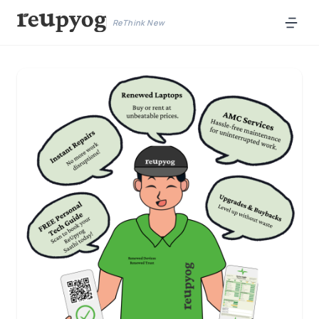
ReThink New