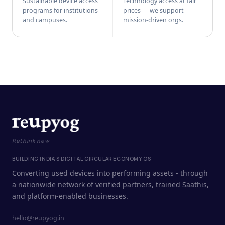
Sustainable device access
Technology access at fair
programs for institutions
prices — we support
and campuses.
mission-driven orgs.
Rethink new
BUILDING INDIA'S DIGITAL CIRCULAR ECONOMY OS
Converting used devices into performing assets - through
a nationwide network of verified partners, trained Saathis,
and platform-enabled businesses.
hello@reupyog.in