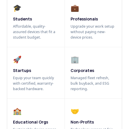
🎓
💼
Students
Professionals
Affordable, quality-
Upgrade your work setup
assured devices that fit a
without paying new-
student budget.
device prices.
🚀
🏢
Startups
Corporates
Equip your team quickly
Managed fleet refresh,
with certified, warranty-
bulk buyback, and ESG
backed hardware.
reporting.
🏫
🤝
Educational Orgs
Non-Profits