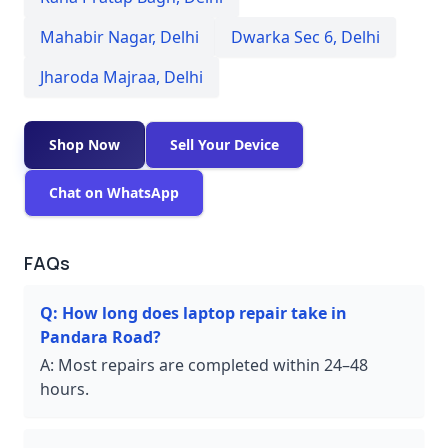
Mahabir Nagar
,
Delhi
Dwarka Sec 6
,
Delhi
Jharoda Majraa
,
Delhi
Shop Now
Sell Your Device
Chat on WhatsApp
FAQs
Q:
How long does laptop repair take in
Pandara Road?
A:
Most repairs are completed within 24–48
hours.