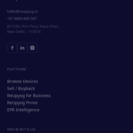
hello@reupyog.in
+91 8800 860 567
B1/23A, First Floor, Hauz Khas,
New Delhi – 110016
PLATFORM
Browse Devices
Sell / Buyback
ReUpyog for Business
ReUpyog Prime
EPR Intelligence
GROW WITH US