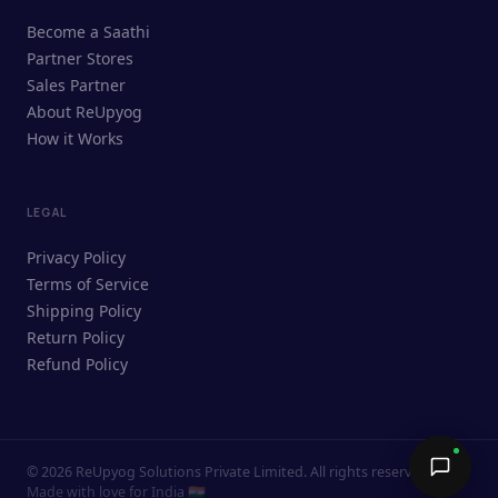
ReUpyog Assistant
Become a Saathi
Online · responds in <2 min
Partner Stores
Sales Partner
Hi! I'm the ReUpyog Assistant.
About ReUpyog
How it Works
Ask me anything — buying, selling,
Saathi bookings, or how the platform
works.
LEGAL
Privacy Policy
Terms of Service
Shipping Policy
Return Policy
Refund Policy
©
2026
ReUpyog Solutions Private Limited. All rights reserved.
Send →
Made with love for India 🇮🇳