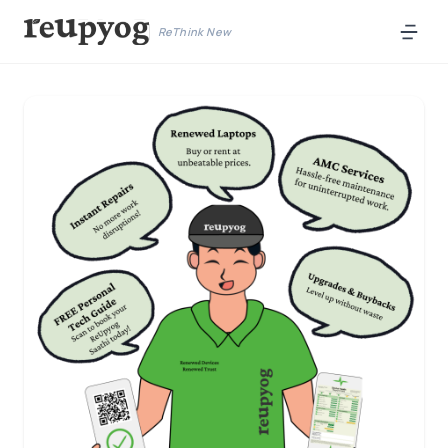
ReThink New