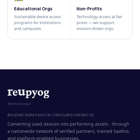
Educational Orgs
Non-Profits
Sustainable device access
Technology access at fair
programs for institutions
prices — we support
and campuses.
mission-driven orgs.
Rethink new
BUILDING INDIA'S DIGITAL CIRCULAR ECONOMY OS
Converting used devices into performing assets - through
a nationwide network of verified partners, trained Saathis,
and platform-enabled businesses.