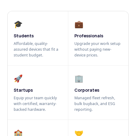
🎓
💼
Students
Professionals
Affordable, quality-
Upgrade your work setup
assured devices that fit a
without paying new-
student budget.
device prices.
🚀
🏢
Startups
Corporates
Equip your team quickly
Managed fleet refresh,
with certified, warranty-
bulk buyback, and ESG
backed hardware.
reporting.
🏫
🤝