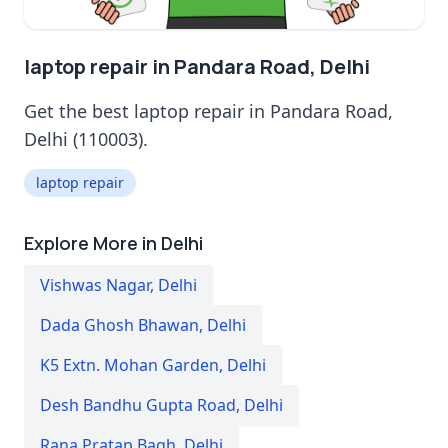
laptop repair in Pandara Road, Delhi
Get the best laptop repair in Pandara Road,
Delhi (110003).
laptop repair
Explore More in Delhi
Vishwas Nagar
,
Delhi
Dada Ghosh Bhawan
,
Delhi
K5 Extn. Mohan Garden
,
Delhi
Desh Bandhu Gupta Road
,
Delhi
Rana Pratap Bagh
,
Delhi