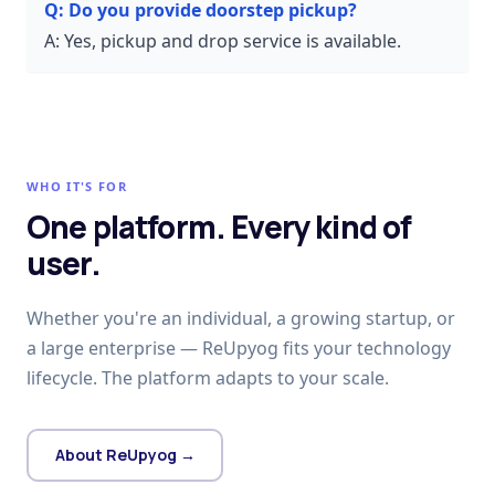
Q:
Do you provide doorstep pickup?
A:
Yes, pickup and drop service is available.
WHO IT'S FOR
One platform. Every kind of
user.
Whether you're an individual, a growing startup, or
a large enterprise — ReUpyog fits your technology
lifecycle. The platform adapts to your scale.
About ReUpyog →