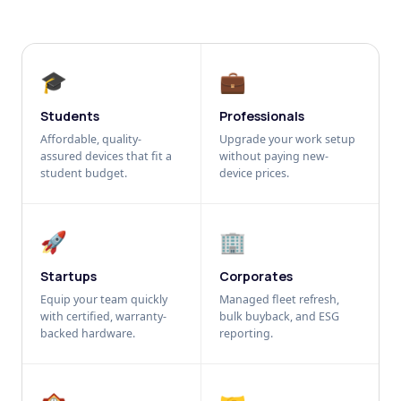
🎓
💼
Students
Professionals
Affordable, quality-
Upgrade your work setup
assured devices that fit a
without paying new-
student budget.
device prices.
🚀
🏢
Startups
Corporates
Equip your team quickly
Managed fleet refresh,
with certified, warranty-
bulk buyback, and ESG
backed hardware.
reporting.