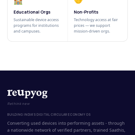
🏫
🤝
Educational Orgs
Non-Profits
Sustainable device access
Technology access at fair
programs for institutions
prices — we support
and campuses.
mission-driven orgs.
Rethink new
BUILDING INDIA'S DIGITAL CIRCULAR ECONOMY OS
Converting used devices into performing assets - through
a nationwide network of verified partners, trained Saathis,