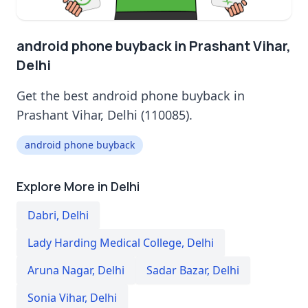
android phone buyback in Prashant Vihar,
Delhi
Get the best android phone buyback in
Prashant Vihar, Delhi (110085).
android phone buyback
Explore More in Delhi
Dabri
,
Delhi
Lady Harding Medical College
,
Delhi
Aruna Nagar
,
Delhi
Sadar Bazar
,
Delhi
Sonia Vihar
,
Delhi