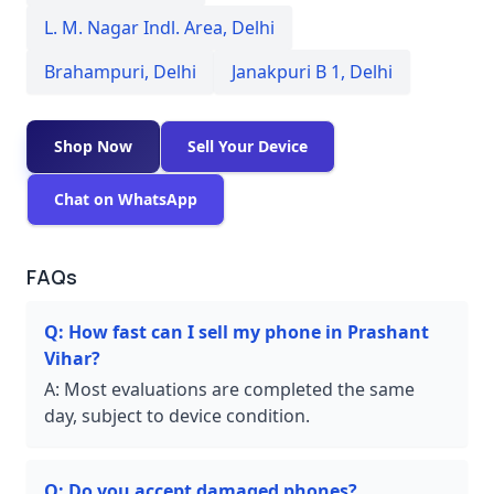
L. M. Nagar Indl. Area
,
Delhi
Brahampuri
,
Delhi
Janakpuri B 1
,
Delhi
Shop Now
Sell Your Device
Chat on WhatsApp
FAQs
Q:
How fast can I sell my phone in Prashant
Vihar?
A:
Most evaluations are completed the same
day, subject to device condition.
Q:
Do you accept damaged phones?