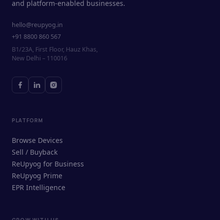
and platform-enabled businesses.
hello@reupyog.in
+91 8800 860 567
B1/23A, First Floor, Hauz Khas,
New Delhi – 110016
PLATFORM
Browse Devices
Sell / Buyback
ReUpyog for Business
ReUpyog Prime
EPR Intelligence
GROW WITH US