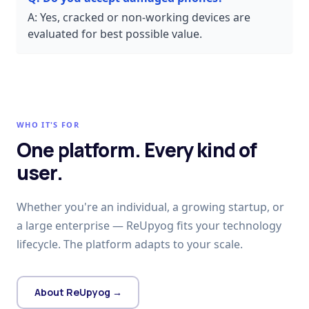
A:
Yes, cracked or non-working devices are
evaluated for best possible value.
WHO IT'S FOR
One platform. Every kind of
user.
Whether you're an individual, a growing startup, or
a large enterprise — ReUpyog fits your technology
lifecycle. The platform adapts to your scale.
About ReUpyog →