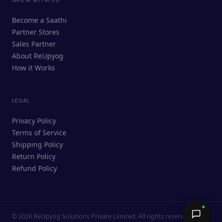
ReUpyog Assistant
Become a Saathi
Online · responds in <2 min
Partner Stores
Sales Partner
Hi! I'm the ReUpyog Assistant.
About ReUpyog
How it Works
Ask me anything — buying, selling,
Saathi bookings, or how the platform
works.
LEGAL
Privacy Policy
Terms of Service
Shipping Policy
Return Policy
Refund Policy
©
2026
ReUpyog Solutions Private Limited. All rights reserved.
Send →