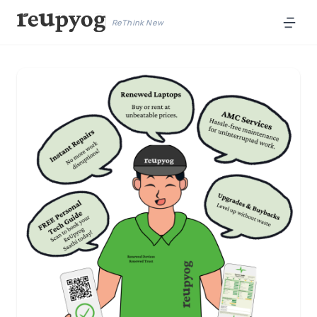
ReThink New