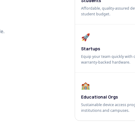
Students
Affordable, quality-assured dev
student budget.
e.
🚀
Startups
Equip your team quickly with c
warranty-backed hardware.
🏫
Educational Orgs
Sustainable device access pro
institutions and campuses.