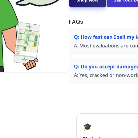
FAQs
Q:
How fast can I sell my 
A:
Most evaluations are com
Q:
Do you accept damaged
A:
Yes, cracked or non-worki
🎓