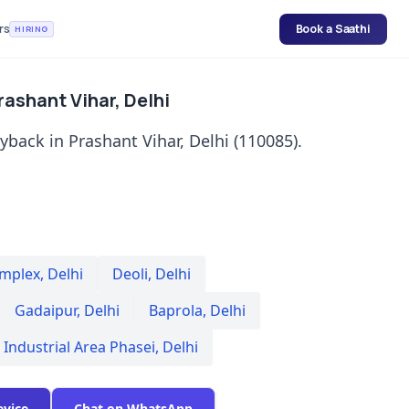
rs
Book a Saathi
HIRING
rashant Vihar, Delhi
yback in Prashant Vihar, Delhi (110085).
omplex
,
Delhi
Deoli
,
Delhi
Gadaipur
,
Delhi
Baprola
,
Delhi
 Industrial Area Phasei
,
Delhi
evice
Chat on WhatsApp