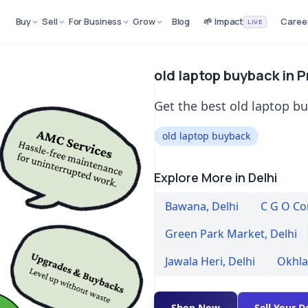
Buy
Sell
For Business
Grow
Blog
🌱 Impact
Caree
LIVE
old laptop buyback in P
Get the best old laptop bu
old laptop buyback
Explore More in Delhi
Bawana
,
Delhi
C G O C
Green Park Market
,
Delhi
Jawala Heri
,
Delhi
Okhla
Shop Now
Sell Your D