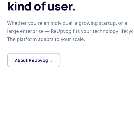
kind of user.
Whether you're an individual, a growing startup, or a
large enterprise — ReUpyog fits your technology lifecycl
The platform adapts to your scale.
About ReUpyog →