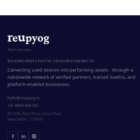
Rethink new
BUILDING INDIA'S DIGITAL CIRCULAR ECONOMY OS
Converting used devices into performing assets - through a
nationwide network of verified partners, trained Saathis, and
platform-enabled businesses.
hello@reupyog.in
+91 8800 860 567
B1/23A, First Floor, Hauz Khas,
New Delhi – 110016