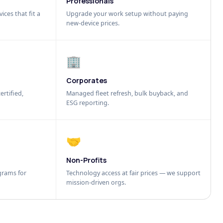
Professionals
ices that fit a
Upgrade your work setup without paying
new-device prices.
🏢
Corporates
ertified,
Managed fleet refresh, bulk buyback, and
ESG reporting.
🤝
Non-Profits
grams for
Technology access at fair prices — we support
mission-driven orgs.