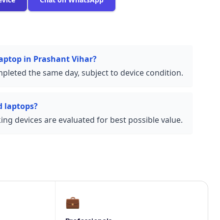
laptop in Prashant Vihar?
pleted the same day, subject to device condition.
 laptops?
ng devices are evaluated for best possible value.
💼