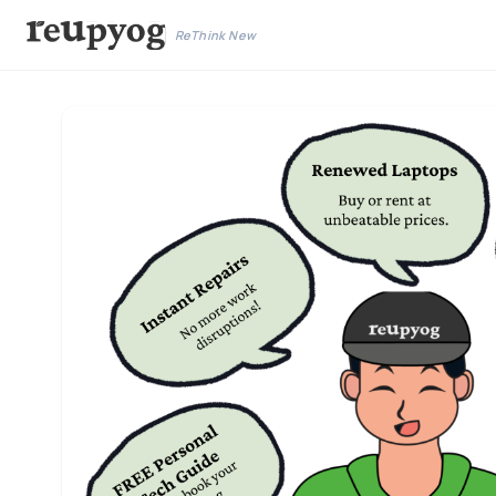
ReThink New