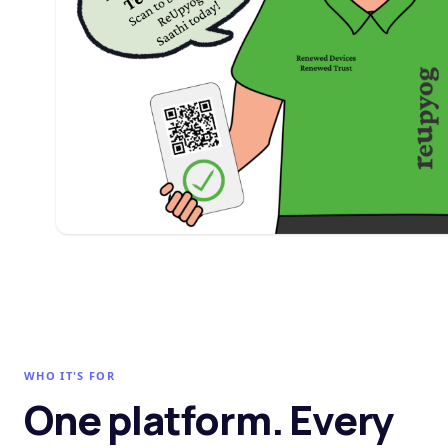
WHO IT'S FOR
One platform. Every