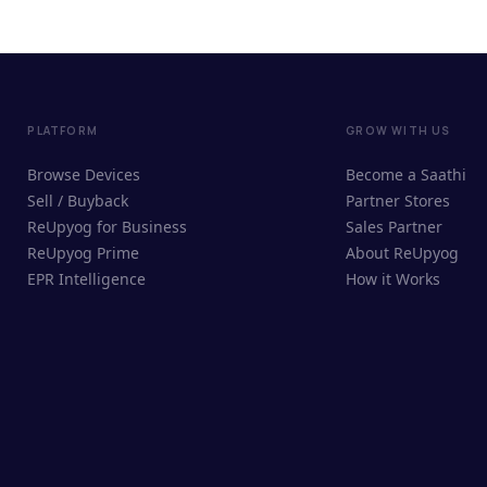
PLATFORM
GROW WITH US
Browse Devices
Become a Saathi
Sell / Buyback
Partner Stores
ReUpyog for Business
Sales Partner
ReUpyog Prime
About ReUpyog
EPR Intelligence
How it Works