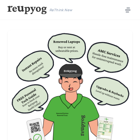
ReThink New