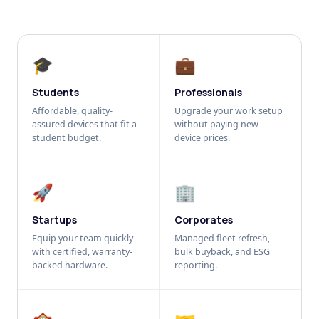
🎓
💼
Students
Professionals
Affordable, quality-
Upgrade your work setup
assured devices that fit a
without paying new-
student budget.
device prices.
🚀
🏢
Startups
Corporates
Equip your team quickly
Managed fleet refresh,
with certified, warranty-
bulk buyback, and ESG
backed hardware.
reporting.