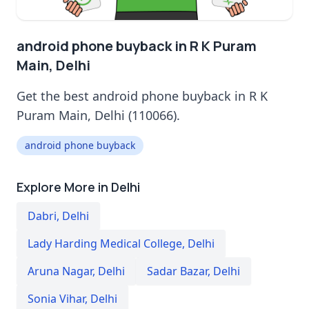
android phone buyback in R K Puram
Main, Delhi
Get the best android phone buyback in R K
Puram Main, Delhi (110066).
android phone buyback
Explore More in Delhi
Dabri
,
Delhi
Lady Harding Medical College
,
Delhi
Aruna Nagar
,
Delhi
Sadar Bazar
,
Delhi
Sonia Vihar
,
Delhi