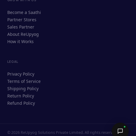
ReUpyog Assistant
Become a Saathi
Online · responds in <2 min
Partner Stores
Sales Partner
Hi! I'm the ReUpyog Assistant.
About ReUpyog
How it Works
Ask me anything — buying, selling,
Saathi bookings, or how the platform
works.
LEGAL
Privacy Policy
Terms of Service
Shipping Policy
Return Policy
Refund Policy
©
2026
ReUpyog Solutions Private Limited. All rights reserved.
Send →