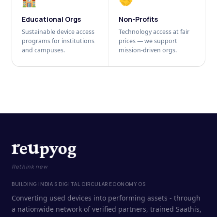
🏫
🤝
Educational Orgs
Non-Profits
Sustainable device access
Technology access at fair
programs for institutions
prices — we support
and campuses.
mission-driven orgs.
Rethink new
BUILDING INDIA'S DIGITAL CIRCULAR ECONOMY OS
Converting used devices into performing assets - through
a nationwide network of verified partners, trained Saathis,