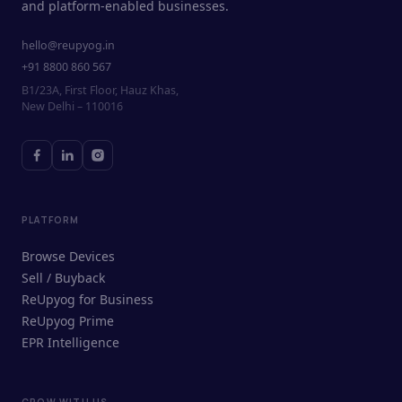
and platform-enabled businesses.
hello@reupyog.in
+91 8800 860 567
B1/23A, First Floor, Hauz Khas,
New Delhi – 110016
PLATFORM
Browse Devices
Sell / Buyback
ReUpyog for Business
ReUpyog Prime
EPR Intelligence
GROW WITH US