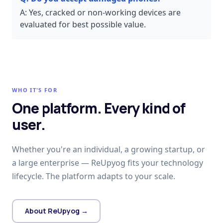
A:
Yes, cracked or non-working devices are
evaluated for best possible value.
WHO IT'S FOR
One platform. Every kind of
user.
Whether you're an individual, a growing startup, or
a large enterprise — ReUpyog fits your technology
lifecycle. The platform adapts to your scale.
About ReUpyog →