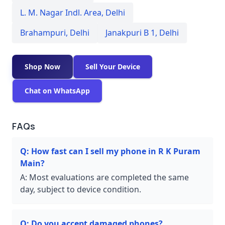
L. M. Nagar Indl. Area
,
Delhi
Brahampuri
,
Delhi
Janakpuri B 1
,
Delhi
Shop Now
Sell Your Device
Chat on WhatsApp
FAQs
Q:
How fast can I sell my phone in R K Puram
Main?
A:
Most evaluations are completed the same
day, subject to device condition.
Q:
Do you accept damaged phones?