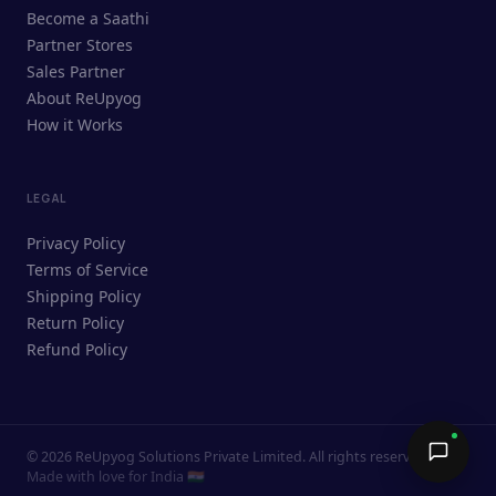
ReUpyog Assistant
Become a Saathi
Online · responds in <2 min
Partner Stores
Sales Partner
Hi! I'm the ReUpyog Assistant.
About ReUpyog
How it Works
Ask me anything — buying, selling,
Saathi bookings, or how the platform
works.
LEGAL
Privacy Policy
Terms of Service
Shipping Policy
Return Policy
Refund Policy
©
2026
ReUpyog Solutions Private Limited. All rights reserved.
Send →
Made with love for India 🇮🇳