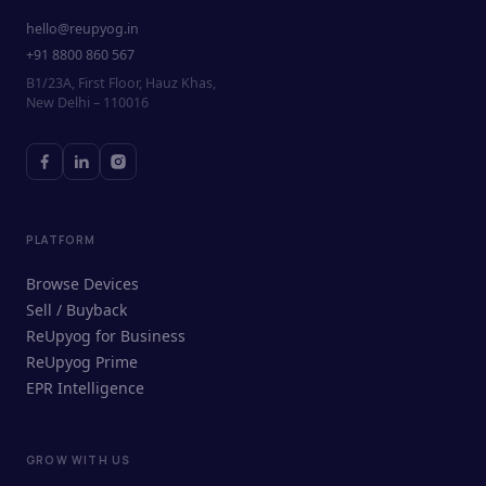
hello@reupyog.in
+91 8800 860 567
B1/23A, First Floor, Hauz Khas,
New Delhi – 110016
PLATFORM
Browse Devices
Sell / Buyback
ReUpyog for Business
ReUpyog Prime
EPR Intelligence
GROW WITH US