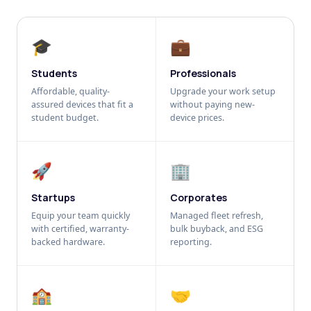
🎓
💼
Students
Professionals
Affordable, quality-
Upgrade your work setup
assured devices that fit a
without paying new-
student budget.
device prices.
🚀
🏢
Startups
Corporates
Equip your team quickly
Managed fleet refresh,
with certified, warranty-
bulk buyback, and ESG
backed hardware.
reporting.
🏫
🤝