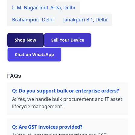
L. M. Nagar Indl. Area
,
Delhi
Brahampuri
,
Delhi
Janakpuri B 1
,
Delhi
Shop Now
Sell Your Device
Chat on WhatsApp
FAQs
Q:
Do you support bulk or enterprise orders?
A:
Yes, we handle bulk procurement and IT asset
lifecycle management.
Q:
Are GST invoices provided?