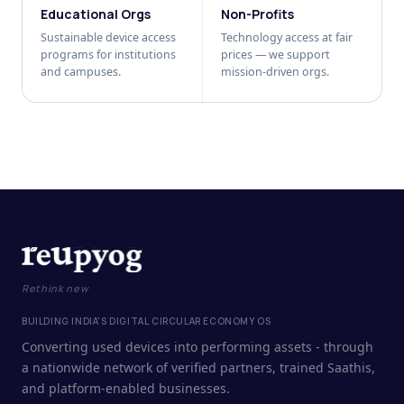
Educational Orgs
Non-Profits
Sustainable device access
Technology access at fair
programs for institutions
prices — we support
and campuses.
mission-driven orgs.
Rethink new
BUILDING INDIA'S DIGITAL CIRCULAR ECONOMY OS
Converting used devices into performing assets - through
a nationwide network of verified partners, trained Saathis,
and platform-enabled businesses.