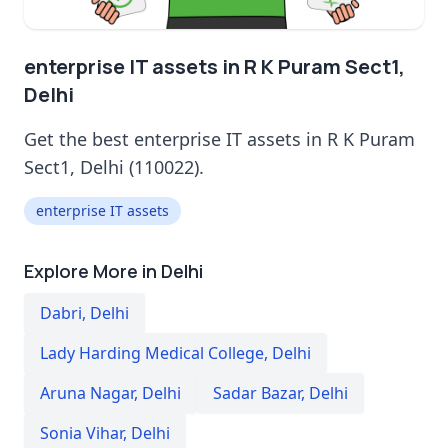
enterprise IT assets in R K Puram Sect1,
Delhi
Get the best enterprise IT assets in R K Puram
Sect1, Delhi (110022).
enterprise IT assets
Explore More in Delhi
Dabri
,
Delhi
Lady Harding Medical College
,
Delhi
Aruna Nagar
,
Delhi
Sadar Bazar
,
Delhi
Sonia Vihar
,
Delhi