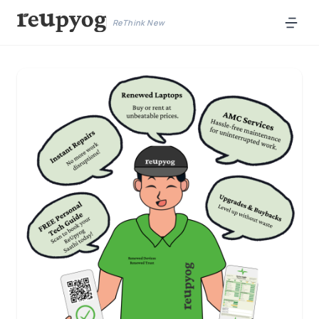
ReThink New