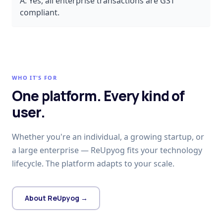
A:
Yes, all enterprise transactions are GST
compliant.
WHO IT'S FOR
One platform. Every kind of
user.
Whether you're an individual, a growing startup, or
a large enterprise — ReUpyog fits your technology
lifecycle. The platform adapts to your scale.
About ReUpyog →