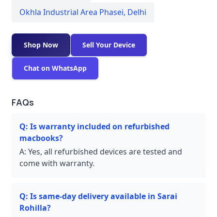
Okhla Industrial Area Phasei
,
Delhi
Shop Now
Sell Your Device
Chat on WhatsApp
FAQs
Q:
Is warranty included on refurbished
macbooks?
A:
Yes, all refurbished devices are tested and
come with warranty.
Q:
Is same-day delivery available in Sarai
Rohilla?