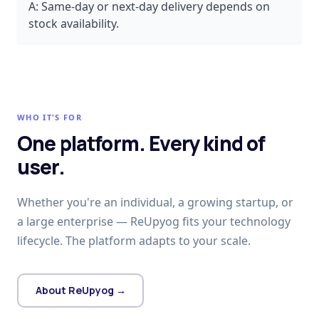
A:
Same-day or next-day delivery depends on
stock availability.
WHO IT'S FOR
One platform. Every kind of
user.
Whether you're an individual, a growing startup, or
a large enterprise — ReUpyog fits your technology
lifecycle. The platform adapts to your scale.
About ReUpyog →