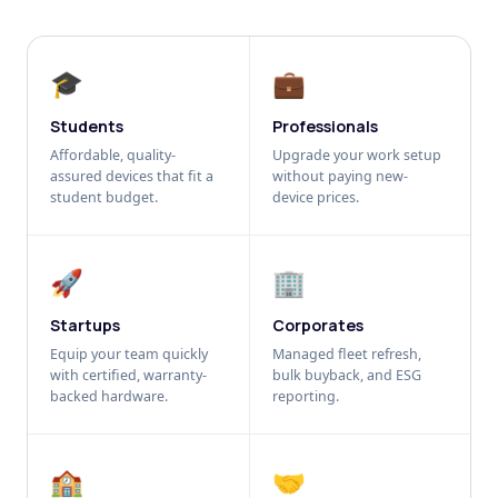
🎓
💼
Students
Professionals
Affordable, quality-
Upgrade your work setup
assured devices that fit a
without paying new-
student budget.
device prices.
🚀
🏢
Startups
Corporates
Equip your team quickly
Managed fleet refresh,
with certified, warranty-
bulk buyback, and ESG
backed hardware.
reporting.
🏫
🤝