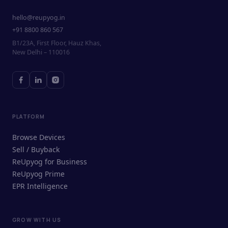
hello@reupyog.in
+91 8800 860 567
B1/23A, First Floor, Hauz Khas,
New Delhi – 110016
PLATFORM
Browse Devices
Sell / Buyback
ReUpyog for Business
ReUpyog Prime
EPR Intelligence
GROW WITH US