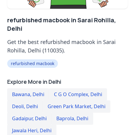
refurbished macbook in Sarai Rohilla,
Delhi
Get the best refurbished macbook in Sarai
Rohilla, Delhi (110035).
refurbished macbook
Explore More in Delhi
Bawana
,
Delhi
C G O Complex
,
Delhi
Deoli
,
Delhi
Green Park Market
,
Delhi
Gadaipur
,
Delhi
Baprola
,
Delhi
Jawala Heri
,
Delhi