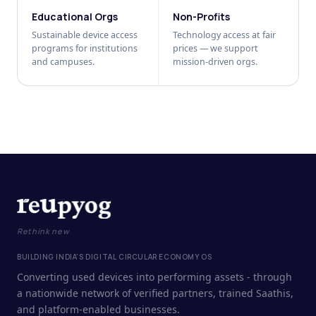
Educational Orgs
Non-Profits
Sustainable device access
Technology access at fair
programs for institutions
prices — we support
and campuses.
mission-driven orgs.
Rethink new
BUILDING INDIA'S DIGITAL CIRCULAR ECONOMY OS
Converting used devices into performing assets - through
a nationwide network of verified partners, trained Saathis,
and platform-enabled businesses.