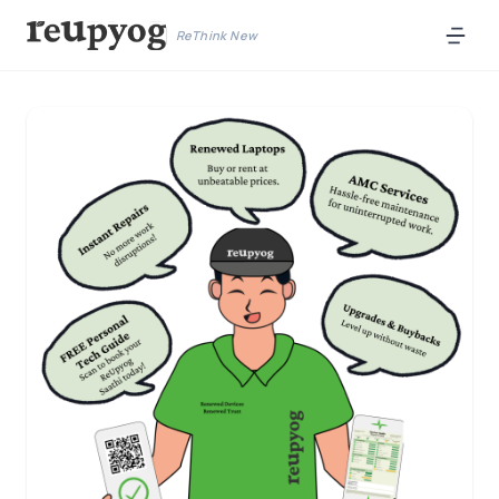
ReThink New