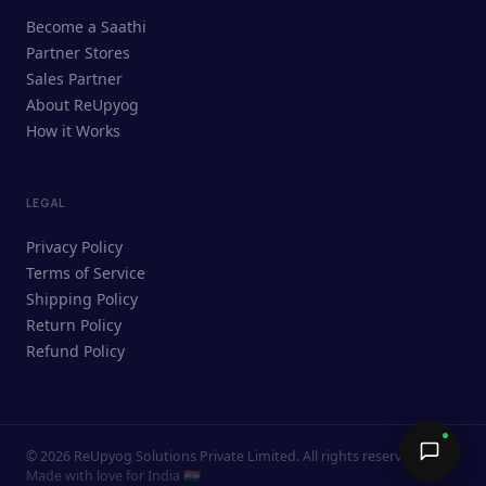
ReUpyog Assistant
Become a Saathi
Online · responds in <2 min
Partner Stores
Sales Partner
Hi! I'm the ReUpyog Assistant.
About ReUpyog
How it Works
Ask me anything — buying, selling,
Saathi bookings, or how the platform
works.
LEGAL
Privacy Policy
Terms of Service
Shipping Policy
Return Policy
Refund Policy
©
2026
ReUpyog Solutions Private Limited. All rights reserved.
Send →
Made with love for India 🇮🇳