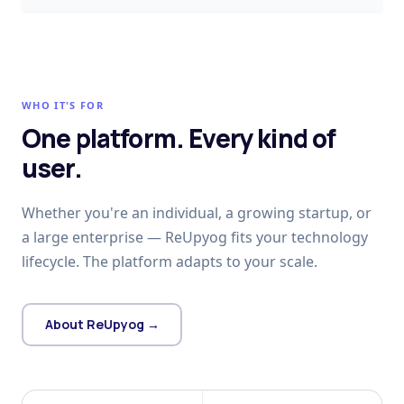
WHO IT'S FOR
One platform. Every kind of
user.
Whether you're an individual, a growing startup, or
a large enterprise — ReUpyog fits your technology
lifecycle. The platform adapts to your scale.
About ReUpyog →