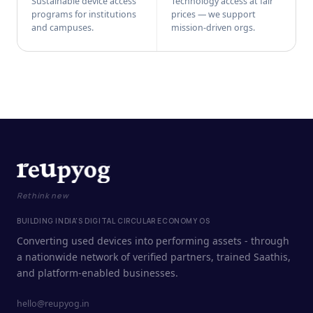
Sustainable device access
Technology access at fair
programs for institutions
prices — we support
and campuses.
mission-driven orgs.
Rethink new
BUILDING INDIA'S DIGITAL CIRCULAR ECONOMY OS
Converting used devices into performing assets - through
a nationwide network of verified partners, trained Saathis,
and platform-enabled businesses.
hello@reupyog.in