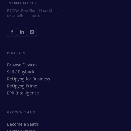
+91 8800 860 567
B1/23A, First Floor, Hauz Khas,
New Delhi – 110016
PLATFORM
Browse Devices
Sell / Buyback
ReUpyog for Business
ReUpyog Prime
EPR Intelligence
GROW WITH US
ReUpyog Assistant
Become a Saathi
Online · responds in <2 min