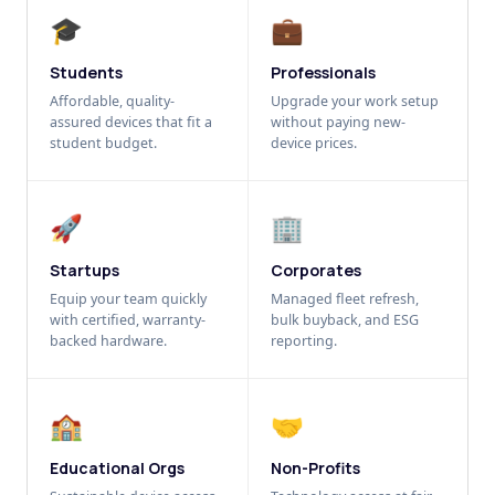
🎓
💼
Students
Professionals
Affordable, quality-
Upgrade your work setup
assured devices that fit a
without paying new-
student budget.
device prices.
🚀
🏢
Startups
Corporates
Equip your team quickly
Managed fleet refresh,
with certified, warranty-
bulk buyback, and ESG
backed hardware.
reporting.
🏫
🤝
Educational Orgs
Non-Profits