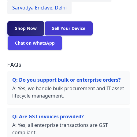
Sarvodya Enclave
,
Delhi
Shop Now
Sell Your Device
Chat on WhatsApp
FAQs
Q:
Do you support bulk or enterprise orders?
A:
Yes, we handle bulk procurement and IT asset
lifecycle management.
Q:
Are GST invoices provided?
A:
Yes, all enterprise transactions are GST
compliant.