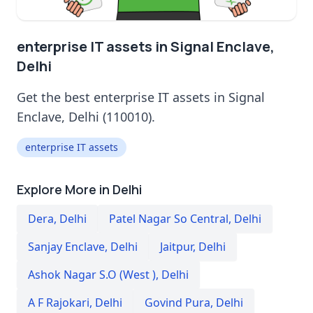
enterprise IT assets in Signal Enclave,
Delhi
Get the best enterprise IT assets in Signal
Enclave, Delhi (110010).
enterprise IT assets
Explore More in Delhi
Dera
,
Delhi
Patel Nagar So Central
,
Delhi
Sanjay Enclave
,
Delhi
Jaitpur
,
Delhi
Ashok Nagar S.O (West )
,
Delhi
A F Rajokari
,
Delhi
Govind Pura
,
Delhi