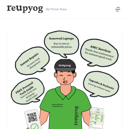
ReThink New