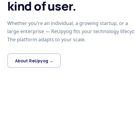
kind of user.
Whether you're an individual, a growing startup, or a
large enterprise — ReUpyog fits your technology lifecycl
The platform adapts to your scale.
About ReUpyog →