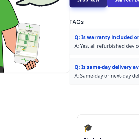
FAQs
Q:
Is warranty included o
A:
Yes, all refurbished devi
Q:
Is same-day delivery av
A:
Same-day or next-day deli
🎓