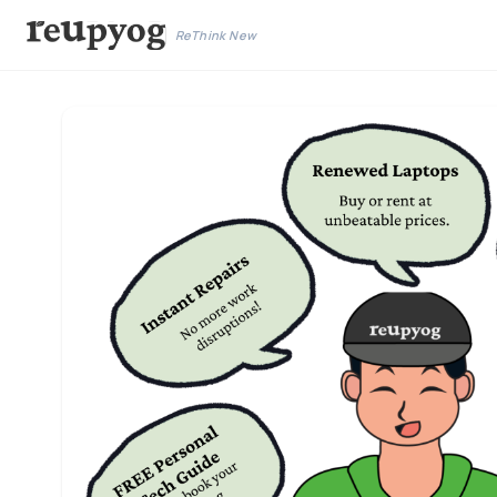
ReThink New