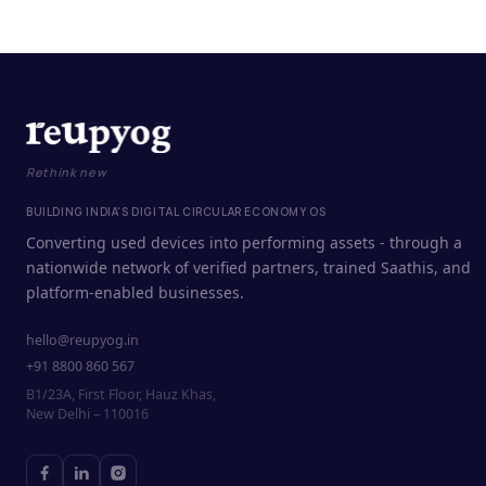
Rethink new
BUILDING INDIA'S DIGITAL CIRCULAR ECONOMY OS
Converting used devices into performing assets - through a
nationwide network of verified partners, trained Saathis, and
platform-enabled businesses.
hello@reupyog.in
+91 8800 860 567
B1/23A, First Floor, Hauz Khas,
New Delhi – 110016