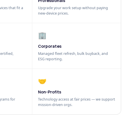
Professionals
ices that fit a
Upgrade your work setup without paying
new-device prices.
🏢
Corporates
ertified,
Managed fleet refresh, bulk buyback, and
ESG reporting.
🤝
Non-Profits
grams for
Technology access at fair prices — we support
mission-driven orgs.