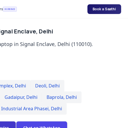
rs
Book a Saathi
HIRING
ignal Enclave, Delhi
aptop in Signal Enclave, Delhi (110010).
omplex
,
Delhi
Deoli
,
Delhi
Gadaipur
,
Delhi
Baprola
,
Delhi
 Industrial Area Phasei
,
Delhi
evice
Chat on WhatsApp