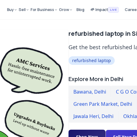
Buy
Sell
For Business
Grow
Blog
🌱 Impact
Caree
LIVE
refurbished laptop in S
Get the best refurbished l
refurbished laptop
Explore More in Delhi
Bawana
,
Delhi
C G O C
Green Park Market
,
Delhi
Jawala Heri
,
Delhi
Okhla
Shop Now
Sell Your D