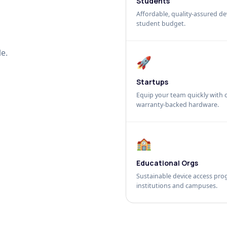
Students
Affordable, quality-assured dev
student budget.
e.
🚀
Startups
Equip your team quickly with c
warranty-backed hardware.
🏫
Educational Orgs
Sustainable device access pro
institutions and campuses.