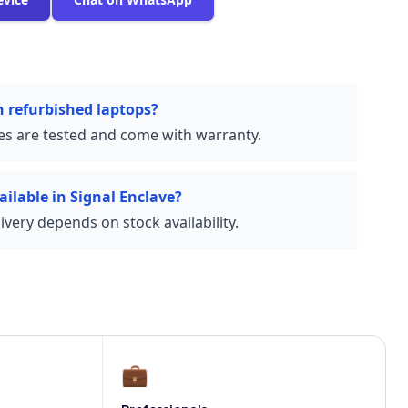
n refurbished laptops?
ces are tested and come with warranty.
ailable in Signal Enclave?
very depends on stock availability.
💼