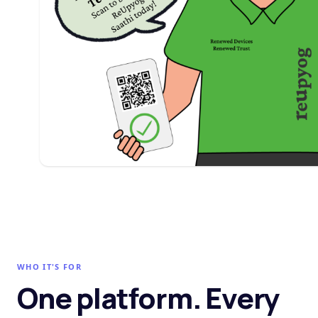
WHO IT'S FOR
One platform. Every