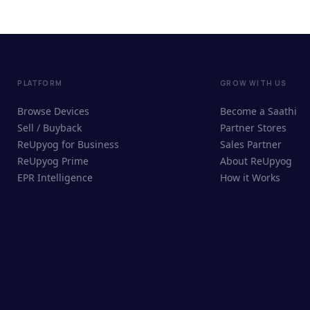
PLATFORM
GROW WITH US
Browse Devices
Become a Saathi
Sell / Buyback
Partner Stores
ReUpyog for Business
Sales Partner
ReUpyog Prime
About ReUpyog
EPR Intelligence
How it Works