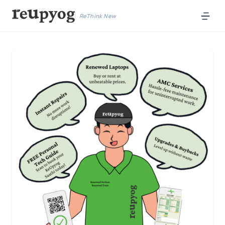
ReThink New