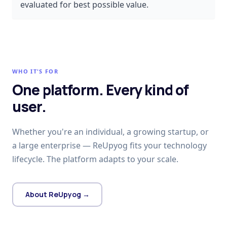
evaluated for best possible value.
WHO IT'S FOR
One platform. Every kind of
user.
Whether you're an individual, a growing startup, or
a large enterprise — ReUpyog fits your technology
lifecycle. The platform adapts to your scale.
About ReUpyog →