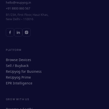
hello@reupyog.in
+91 8800 860 567
B1/23A, First Floor, Hauz Khas,
New Delhi – 110016
PLATFORM
Browse Devices
Sell / Buyback
ReUpyog for Business
ReUpyog Prime
EPR Intelligence
GROW WITH US
ReUpyog Assistant