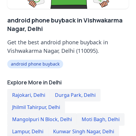
android phone buyback in Vishwakarma
Nagar, Delhi
Get the best android phone buyback in
Vishwakarma Nagar, Delhi (110095).
android phone buyback
Explore More in Delhi
Rajokari
,
Delhi
Durga Park
,
Delhi
Jhilmil Tahirpur
,
Delhi
Mangolpuri N Block
,
Delhi
Moti Bagh
,
Delhi
Lampur
,
Delhi
Kunwar Singh Nagar
,
Delhi