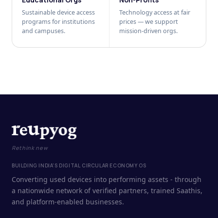
Sustainable device access
Technology access at fair
programs for institutions
prices — we support
and campuses.
mission-driven orgs.
Rethink new
BUILDING INDIA'S DIGITAL CIRCULAR ECONOMY OS
Converting used devices into performing assets - through
a nationwide network of verified partners, trained Saathis,
and platform-enabled businesses.