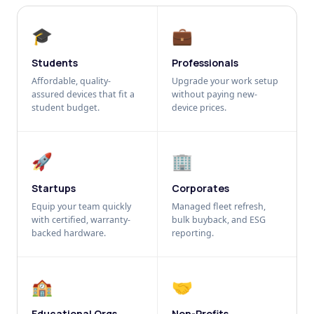
🎓
💼
Students
Professionals
Affordable, quality-
Upgrade your work setup
assured devices that fit a
without paying new-
student budget.
device prices.
🚀
🏢
Startups
Corporates
Equip your team quickly
Managed fleet refresh,
with certified, warranty-
bulk buyback, and ESG
backed hardware.
reporting.
🏫
🤝
Educational Orgs
Non-Profits