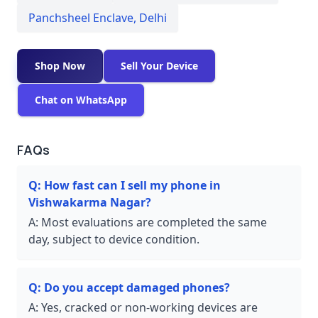
Panchsheel Enclave
,
Delhi
Shop Now
Sell Your Device
Chat on WhatsApp
FAQs
Q:
How fast can I sell my phone in
Vishwakarma Nagar?
A:
Most evaluations are completed the same
day, subject to device condition.
Q:
Do you accept damaged phones?
A:
Yes, cracked or non-working devices are