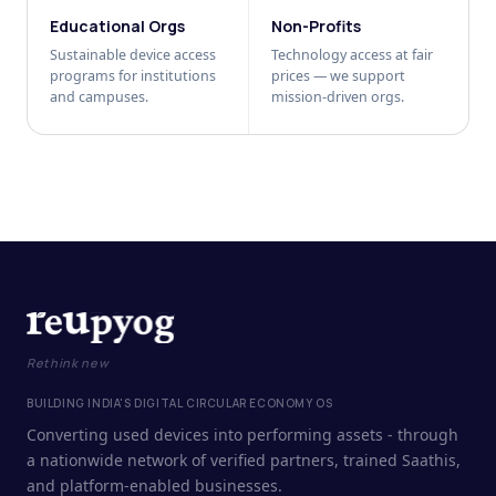
Educational Orgs
Non-Profits
Sustainable device access
Technology access at fair
programs for institutions
prices — we support
and campuses.
mission-driven orgs.
Rethink new
BUILDING INDIA'S DIGITAL CIRCULAR ECONOMY OS
Converting used devices into performing assets - through
a nationwide network of verified partners, trained Saathis,
and platform-enabled businesses.