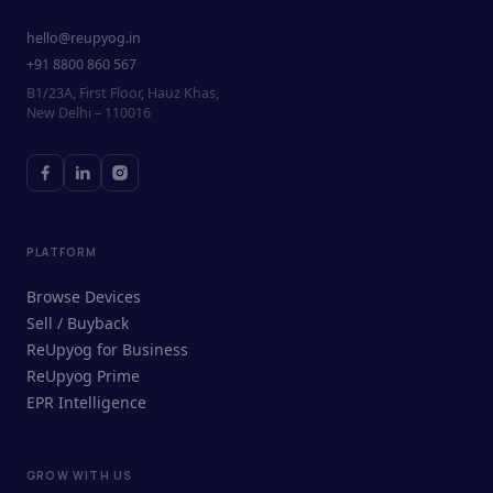
hello@reupyog.in
+91 8800 860 567
B1/23A, First Floor, Hauz Khas,
New Delhi – 110016
PLATFORM
Browse Devices
Sell / Buyback
ReUpyog for Business
ReUpyog Prime
EPR Intelligence
GROW WITH US