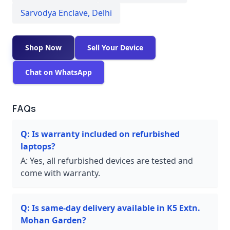
Sarvodya Enclave
,
Delhi
Shop Now
Sell Your Device
Chat on WhatsApp
FAQs
Q:
Is warranty included on refurbished
laptops?
A:
Yes, all refurbished devices are tested and
come with warranty.
Q:
Is same-day delivery available in K5 Extn.
Mohan Garden?