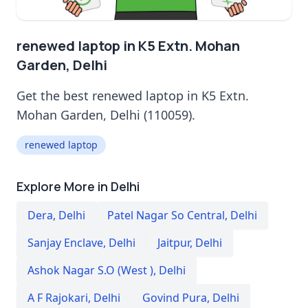
renewed laptop in K5 Extn. Mohan
Garden, Delhi
Get the best renewed laptop in K5 Extn.
Mohan Garden, Delhi (110059).
renewed laptop
Explore More in Delhi
Dera
,
Delhi
Patel Nagar So Central
,
Delhi
Sanjay Enclave
,
Delhi
Jaitpur
,
Delhi
Ashok Nagar S.O (West )
,
Delhi
A F Rajokari
,
Delhi
Govind Pura
,
Delhi