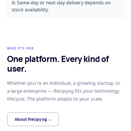
A:
Same-day or next-day delivery depends on
stock availability.
WHO IT'S FOR
One platform. Every kind of
user.
Whether you're an individual, a growing startup, or
a large enterprise — ReUpyog fits your technology
lifecycle. The platform adapts to your scale.
About ReUpyog →