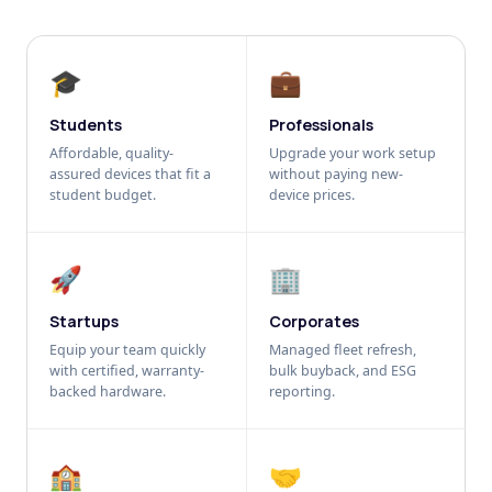
🎓
💼
Students
Professionals
Affordable, quality-
Upgrade your work setup
assured devices that fit a
without paying new-
student budget.
device prices.
🚀
🏢
Startups
Corporates
Equip your team quickly
Managed fleet refresh,
with certified, warranty-
bulk buyback, and ESG
backed hardware.
reporting.
🏫
🤝