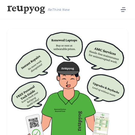
ReThink New