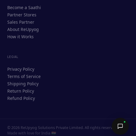
ReUpyog Assistant
Become a Saathi
Online · responds in <2 min
Partner Stores
Sales Partner
Hi! I'm the ReUpyog Assistant.
About ReUpyog
How it Works
Ask me anything — buying, selling,
Saathi bookings, or how the platform
works.
LEGAL
Privacy Policy
Terms of Service
Shipping Policy
Return Policy
Refund Policy
©
2026
ReUpyog Solutions Private Limited. All rights reserved.
Send →
Made with love for India 🇮🇳