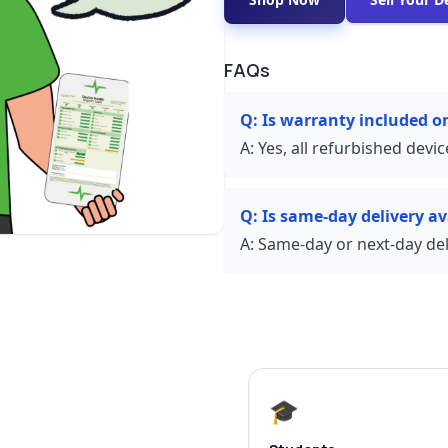
FAQs
Q:
Is warranty included 
A:
Yes, all refurbished devi
Q:
Is same-day delivery av
A:
Same-day or next-day deli
🎓