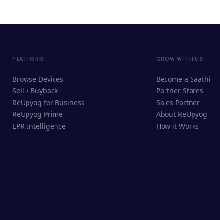
PLATFORM
GROW WITH US
Browse Devices
Become a Saathi
Sell / Buyback
Partner Stores
ReUpyog for Business
Sales Partner
ReUpyog Prime
About ReUpyog
EPR Intelligence
How it Works