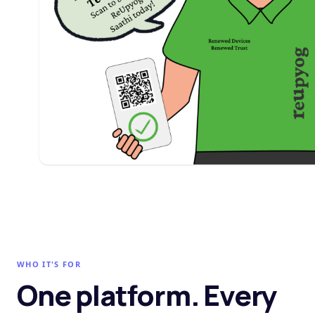
WHO IT'S FOR
One platform. Every