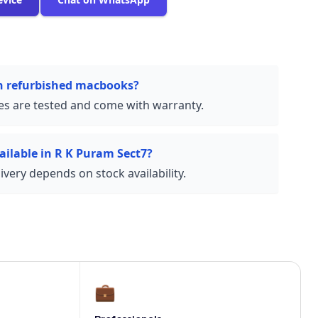
on refurbished macbooks?
ces are tested and come with warranty.
ailable in R K Puram Sect7?
very depends on stock availability.
💼