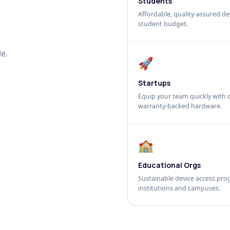
Students
Affordable, quality-assured dev
student budget.
e.
🚀
Startups
Equip your team quickly with c
warranty-backed hardware.
🏫
Educational Orgs
Sustainable device access pro
institutions and campuses.