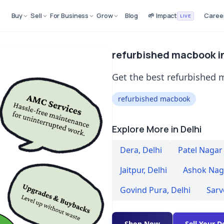
Buy
Sell
For Business
Grow
Blog
🌱 Impact
Caree
LIVE
refurbished macbook in
Get the best refurbished 
refurbished macbook
Explore More in Delhi
Dera
,
Delhi
Patel Nagar
Jaitpur
,
Delhi
Ashok Naga
Govind Pura
,
Delhi
Sarv
Shop Now
Sell Your D