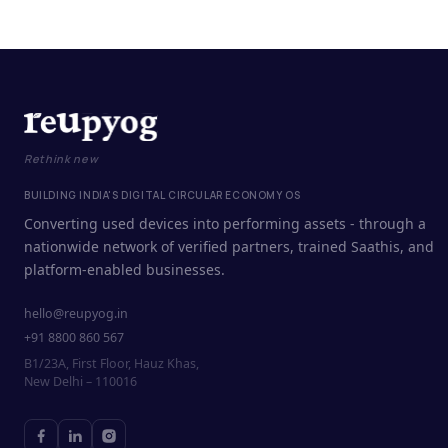
Rethink new
BUILDING INDIA'S DIGITAL CIRCULAR ECONOMY OS
Converting used devices into performing assets - through a
nationwide network of verified partners, trained Saathis, and
platform-enabled businesses.
hello@reupyog.in
+91 8800 860 567
B1/23A, First Floor, Hauz Khas,
New Delhi – 110016