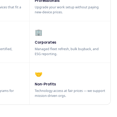
Professionals
ices that fit a
Upgrade your work setup without paying
new-device prices.
🏢
Corporates
ertified,
Managed fleet refresh, bulk buyback, and
ESG reporting.
🤝
Non-Profits
grams for
Technology access at fair prices — we support
mission-driven orgs.