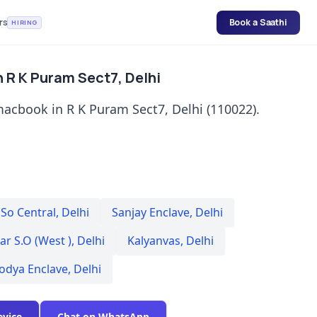
rs
Book a Saathi
HIRING
 R K Puram Sect7, Delhi
macbook in R K Puram Sect7, Delhi (110022).
 So Central
,
Delhi
Sanjay Enclave
,
Delhi
r S.O (West )
,
Delhi
Kalyanvas
,
Delhi
odya Enclave
,
Delhi
evice
Chat on WhatsApp