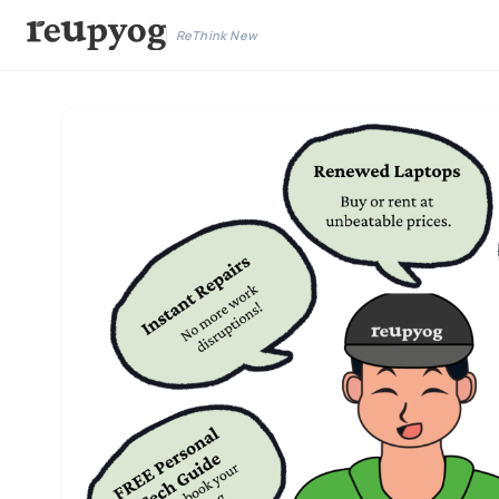
ReThink New