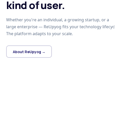
kind of user.
Whether you're an individual, a growing startup, or a
large enterprise — ReUpyog fits your technology lifecycl
The platform adapts to your scale.
About ReUpyog →