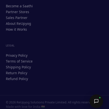
ReUpyog Assistant
Become a Saathi
Online · responds in <2 min
Partner Stores
Sales Partner
Hi! I'm the ReUpyog Assistant.
About ReUpyog
How it Works
Ask me anything — buying, selling,
Saathi bookings, or how the platform
works.
LEGAL
Privacy Policy
Terms of Service
Shipping Policy
Return Policy
Refund Policy
©
2026
ReUpyog Solutions Private Limited. All rights reserved.
Send →
Made with love for India 🇮🇳