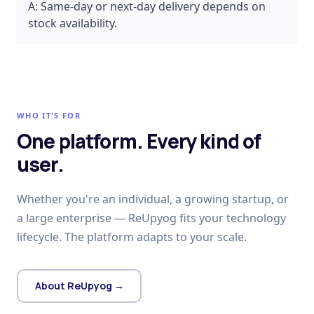
A:
Same-day or next-day delivery depends on
stock availability.
WHO IT'S FOR
One platform. Every kind of
user.
Whether you're an individual, a growing startup, or
a large enterprise — ReUpyog fits your technology
lifecycle. The platform adapts to your scale.
About ReUpyog →