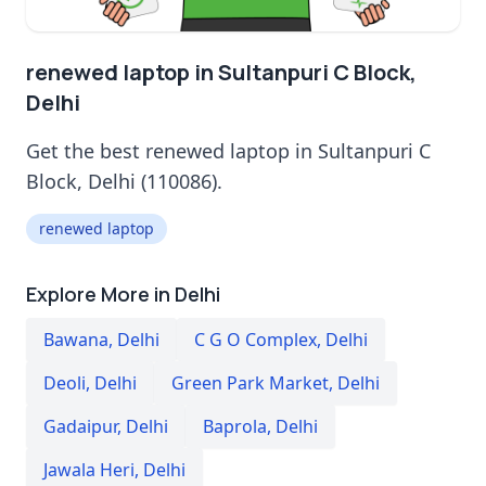
renewed laptop in Sultanpuri C Block,
Delhi
Get the best renewed laptop in Sultanpuri C
Block, Delhi (110086).
renewed laptop
Explore More in Delhi
Bawana
,
Delhi
C G O Complex
,
Delhi
Deoli
,
Delhi
Green Park Market
,
Delhi
Gadaipur
,
Delhi
Baprola
,
Delhi
Jawala Heri
,
Delhi