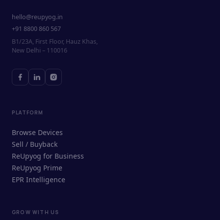
hello@reupyog.in
+91 8800 860 567
B1/23A, First Floor, Hauz Khas,
New Delhi – 110016
PLATFORM
Browse Devices
Sell / Buyback
ReUpyog for Business
ReUpyog Prime
EPR Intelligence
GROW WITH US