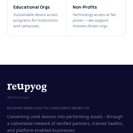
Educational Orgs
Non-Profits
Sustainable device access
Technology access at fair
programs for institutions
prices — we support
and campuses.
mission-driven orgs.
Rethink new
BUILDING INDIA'S DIGITAL CIRCULAR ECONOMY OS
Converting used devices into performing assets - through
a nationwide network of verified partners, trained Saathis,
and platform-enabled businesses.