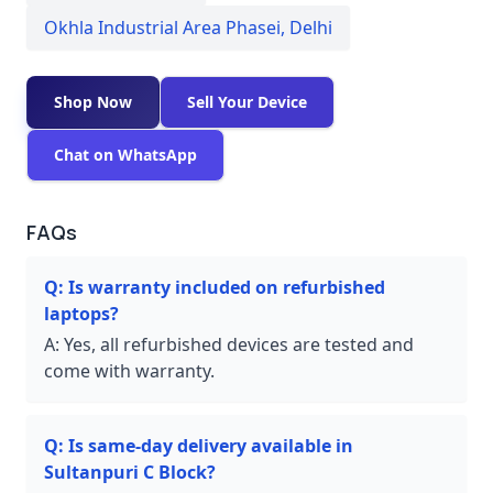
Okhla Industrial Area Phasei
,
Delhi
Shop Now
Sell Your Device
Chat on WhatsApp
FAQs
Q:
Is warranty included on refurbished
laptops?
A:
Yes, all refurbished devices are tested and
come with warranty.
Q:
Is same-day delivery available in
Sultanpuri C Block?