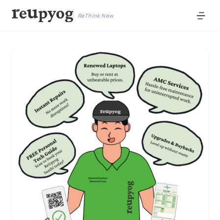
ReThink New