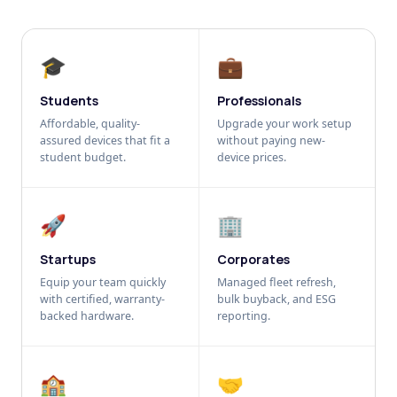
🎓
💼
Students
Professionals
Affordable, quality-
Upgrade your work setup
assured devices that fit a
without paying new-
student budget.
device prices.
🚀
🏢
Startups
Corporates
Equip your team quickly
Managed fleet refresh,
with certified, warranty-
bulk buyback, and ESG
backed hardware.
reporting.
🏫
🤝